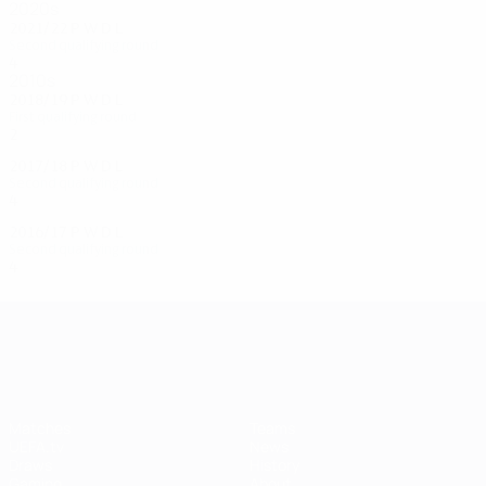
2020s
2021/22
P
W
D
L
Second qualifying round
4
0
2
2
2010s
2018/19
P
W
D
L
First qualifying round
2
0
0
2
2017/18
P
W
D
L
Second qualifying round
4
1
2
1
2016/17
P
W
D
L
Second qualifying round
4
1
2
1
UEFA Champions League
Matches
Teams
UEFA.tv
News
Draws
History
Gaming
About