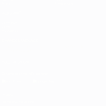
Stats
Store (clubs)
ALSO VISIT
UEFA.com
UEFA
Foundation
CHANGE LANGUAGE
English
Français
Deutsch
Русский
Español
Italiano
Português
العربية
FOLLOW US ON
Download the official App
Privacy
Terms and conditions