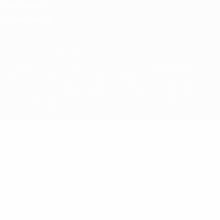
Cookie policy
Privacy settings
© 1998-2026 UEFA. All rights reserved
The UEFA word, the UEFA logo and all marks related to UEFA
competitions, are protected by trademarks and/or copyright of
UEFA. No use for commercial purposes may be made of such
trademarks. Use of UEFA.com signifies your agreement to the
Terms and Conditions and Privacy Policy.