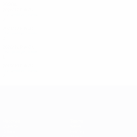
2020s
2026/27
P
W
D
L
First qualifying round
2
1
0
1
2021/22
P
W
D
L
First qualifying round
2
0
1
1
2020/21
P
W
D
L
First qualifying round
1
0
0
1
2019/20
P
W
D
L
First qualifying round
2
0
2
0
UEFA Champions League
Matches
Teams
UEFA.tv
News
Draws
History
Gaming
About