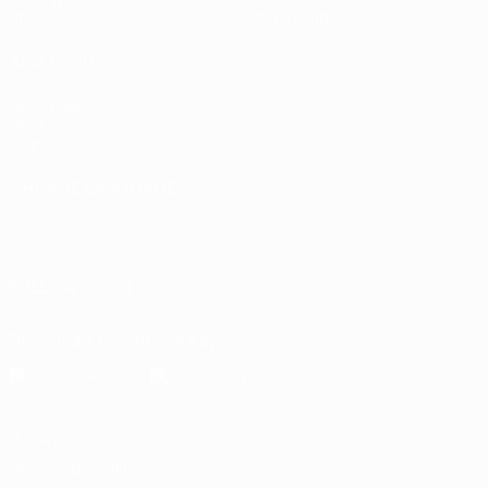
Stats
Store (clubs)
ALSO VISIT
UEFA.com
UEFA
Foundation
CHANGE LANGUAGE
English
Français
Deutsch
Русский
Español
Italiano
Português
العربية
FOLLOW US ON
Download the official App
Privacy
Terms and conditions