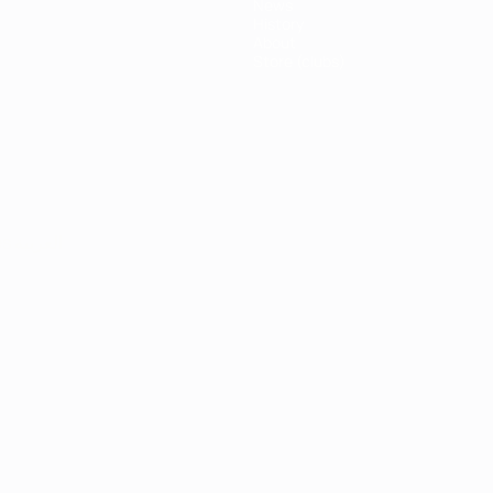
News
History
About
Store (clubs)
ês
العربية