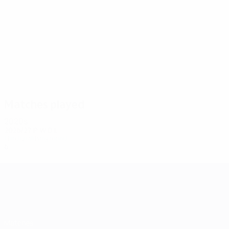
5
5
Severina
Rakhmonaliev
Matches played
2020s
2026/27
P
W
D
L
Third qualifying round
6
4
0
1
UEFA Champions League
Matches