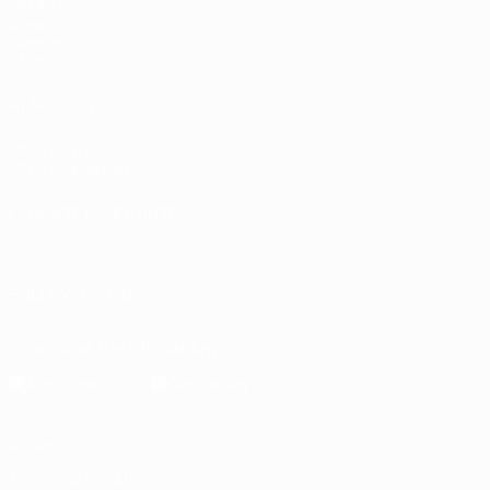
UEFA.tv
Draws
Gaming
Stats
ALSO VISIT
UEFA.com
UEFA Foundation
CHANGE LANGUAGE
English
Français
Deutsch
Русский
Español
Italiano
Portugu
FOLLOW US ON
Download the official App
Privacy
Terms and conditions