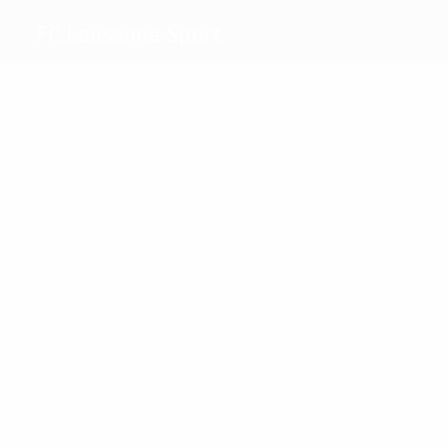
FC Lausanne-Sport
Top
goalscorers
Kerkhoffs
Polencent
Most
appearances