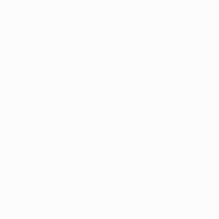
History
About
Store (clubs)
ês
العربية