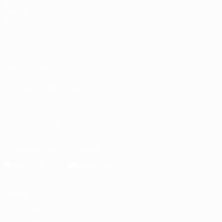
Draws
Gaming
Stats
ALSO VISIT
UEFA.com
UEFA Foundation
CHANGE LANGUAGE
English
Français
Deutsch
Русский
Español
Italiano
Portugu
FOLLOW US ON
Download the official App
Privacy
Terms and conditions