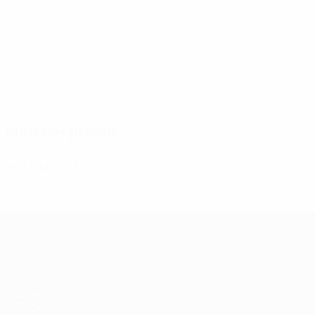
2
2
Kerkhoffs
Hunziker
Matches played
1960s
1965/66
P
W
D
L
Preliminary round
2
0
1
1
UEFA Champions League
Matches
UEFA.tv