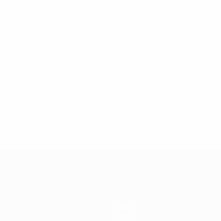
2
2
Fuchs
Hertig
Teams
News