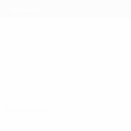
AGF Aarhus
Top
goalscorers
3
2
5
3
3
Kjaer
Overby
Jensen
Jensen
2
Amdisen
Lundkvist
Most
appearances
13
14
13
14
13
13
From
Olesen
Jensen
Nielsen
Gundlev
Amdisen
Matches played
2020s
2026/27
P
W
D
L
Third qualifying round