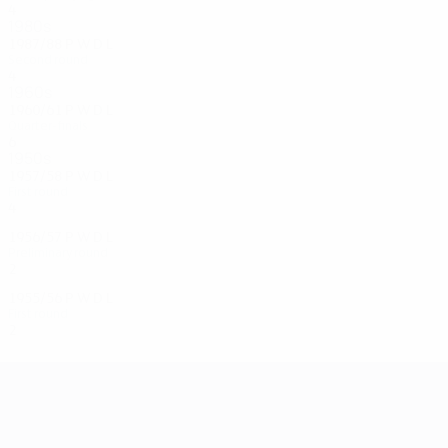
4
1
1
1
1980s
1987/88
P
W
D
L
Second round
4
1
1
2
1960s
1960/61
P
W
D
L
Quarter-finals
6
3
0
3
1950s
1957/58
P
W
D
L
First round
4
2
1
1
1956/57
P
W
D
L
Preliminary round
2
0
1
1
1955/56
P
W
D
L
First round
2
0
1
1
UEFA Champions League