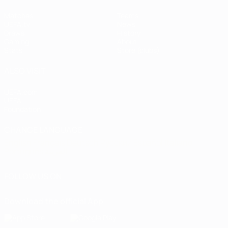
Matches
Teams
UEFA.tv
News
Draws
History
Gaming
About
Stats
Store (clubs)
ALSO VISIT
UEFA.com
UEFA
Foundation
CHANGE LANGUAGE
English
Français
Deutsch
Русский
Español
Italiano
Português
العربية
FOLLOW US ON
Download the official App