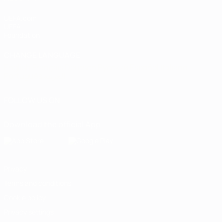
UEFA.com
UEFA
Foundation
CHANGE LANGUAGE
English
Français
Deutsch
Русский
Español
Italiano
Português
العربية
FOLLOW US ON
Download the official App
Privacy
Terms and conditions
Cookie policy
Privacy settings