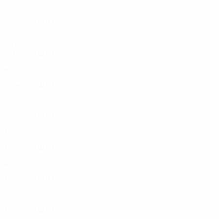
2
1
0
1
2020/21
P
W
D
L
Third qualifying round
2
1
0
1
2010s
2015/16
P
W
D
L
Play-offs
4
1
2
1
2000s
2008/09
P
W
D
L
Second qualifying round
2
1
0
1
2005/06
P
W
D
L
Group stage
10
3
1
6
1990s
1999/00
P
W
D
L
Third qualifying round
4
2
0
2
1996/97
P
W
D
L
Group stage
8
2
2
4
1980s
1988/89
P
W
D
L
First round