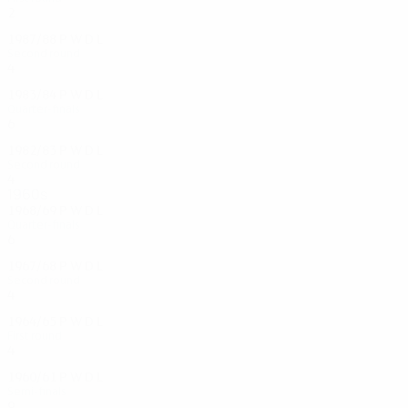
2
1
0
1
1987/88
P
W
D
L
Second round
4
2
0
2
1983/84
P
W
D
L
Quarter-finals
6
3
0
3
1982/83
P
W
D
L
Second round
4
3
0
1
1960s
1968/69
P
W
D
L
Quarter-finals
6
2
2
2
1967/68
P
W
D
L
Second round
4
3
0
1
1964/65
P
W
D
L
First round
4
2
0
2
1960/61
P
W
D
L
Semi-finals
9
5
1
3