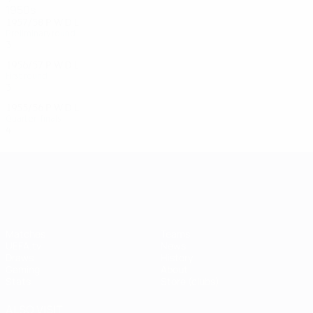
1950s
1957/58
P
W
D
L
Preliminary round
3
1
0
2
1956/57
P
W
D
L
First round
3
1
0
2
1955/56
P
W
D
L
Quarter-finals
4
1
1
2
UEFA Champions League
Matches
Teams
UEFA.tv
News
Draws
History
Gaming
About
Stats
Store (clubs)
ALSO VISIT