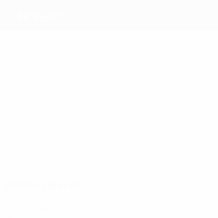
SK Rapid
Top
goalscorers
7
5
5
5
5
6
Dienst
A.
Flögel
Krankl
Bertalan
Panenka
Körner
Most
appearances
21
21
19
18
18
22
Flögel
Halla
Höltl
Skocik
Hanappi
Glechner
Matches played
2020s
2021/22
P
W
D
L
Second qualifying round