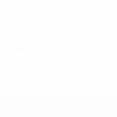
2
2
Semple
McVeigh
Matches played
1960s
1960/61
P
W
D
L
Preliminary round
2
0
0
0
1950s
1957/58
P
W
D
L
Preliminary round
2
0
1
1
UEFA Champions League