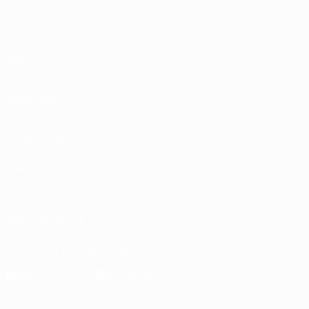
Matches
UEFA.tv
Draws
Gaming
Stats
ALSO VISIT
UEFA.com
UEFA Foundation
CHANGE LANGUAGE
English
Français
Deutsch
Русский
Español
Italiano
Portugu
FOLLOW US ON
Download the official App