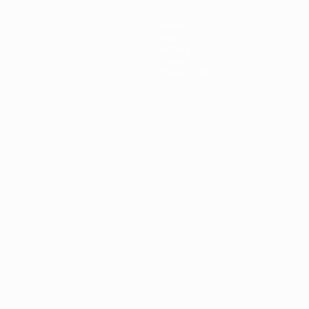
Teams
News
History
About
Store (clubs)
ês
العربية