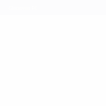
Glenavon FC
Top
goalscorers
Semple
McVeigh
Most
appearances