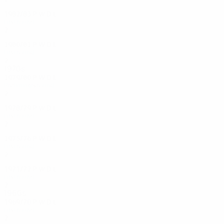
1982/83
P
W
D
L
First round
2
1
0
1
1980/81
P
W
D
L
First round
2
0
0
2
1970s
1979/80
P
W
D
L
Preliminary round
2
0
1
1
1978/79
P
W
D
L
First round
2
0
1
1
1975/76
P
W
D
L
First round
2
0
0
2
1971/72
P
W
D
L
First round
2
0
0
2
1960s
1969/70
P
W
D
L
First round
2
0
0
2