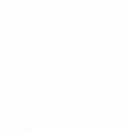
2025/26
P
W
D
L
First qualifying round
2
0
1
1
2022/23
P
W
D
L
Second qualifying round
4
2
0
2
2021/22
P
W
D
L
First qualifying round
2
0
0
2
2020/21
P
W
D
L
First qualifying round
3
1
0
1
2019/20
P
W
D
L
First qualifying round
2
0
0
2
2010s
2017/18
P
W
D
L
Second qualifying round
4
1
1
2
2012/13
P
W
D
L
Second qualifying round
4
0
3
1
2011/12
P
W
D
L