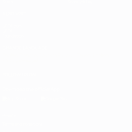
Stats
Store (clubs)
ALSO VISIT
UEFA.com
UEFA
Foundation
CHANGE LANGUAGE
English
Français
Deutsch
Русский
Español
Italiano
Português
العربية
FOLLOW US ON
Download the official App
Privacy
Terms and conditions