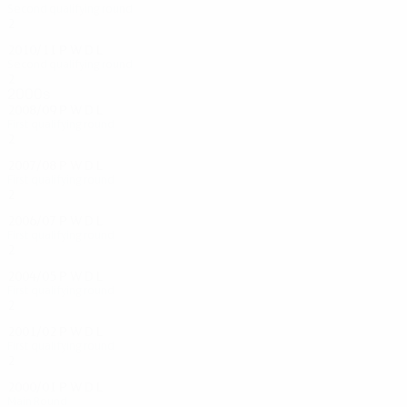
Second qualifying round
2
0
1
1
2010/11
P
W
D
L
Second qualifying round
2
0
1
1
2000s
2008/09
P
W
D
L
First qualifying round
2
0
1
1
2007/08
P
W
D
L
First qualifying round
2
0
1
1
2006/07
P
W
D
L
First qualifying round
2
0
1
1
2004/05
P
W
D
L
First qualifying round
2
0
0
2
2001/02
P
W
D
L
First qualifying round
2
0
1
1
2000/01
P
W
D
L
Main Round