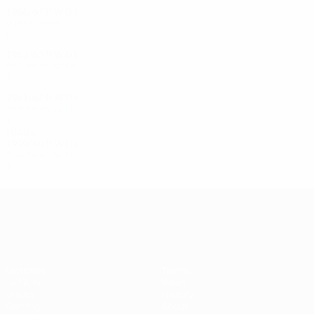
1966/67
P
W
D
L
Quarter-finals
6
2
3
1
1962/63
P
W
D
L
Preliminary round
2
0
1
1
1961/62
P
W
D
L
Preliminary round
2
0
0
1
1950s
1959/60
P
W
D
L
Preliminary round
2
1
0
1
UEFA Champions League
Matches
Teams
UEFA.tv
News
Draws
History
Gaming
About