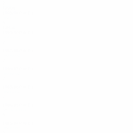
2
1
0
1
1990s
1993/94
P
W
D
L
First round
4
1
1
2
1980s
1989/90
P
W
D
L
First round
2
0
0
2
1987/88
P
W
D
L
First round
2
0
1
1
1986/87
P
W
D
L
First round
2
0
1
1
1985/86
P
W
D
L
First round
2
0
1
1
1984/85
P
W
D
L
Second round
4
0
3
1
1983/84
P
W
D
L
First round
2
0
0
2