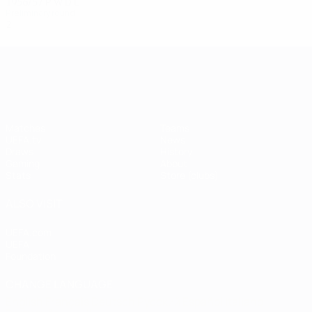
1956/57
P
W
D
L
Preliminary round
2
1
0
1
UEFA Champions League
Matches
Teams
UEFA.tv
News
Draws
History
Gaming
About
Stats
Store (clubs)
ALSO VISIT
UEFA.com
UEFA
Foundation
CHANGE LANGUAGE
English
Français
Deutsch
Русский
Español
Italiano