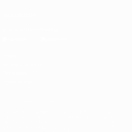
Português
العربية
FOLLOW US ON
Download the official App
Privacy
Terms and conditions
Cookie policy
Privacy settings
© 1998-2026 UEFA. All rights reserved
The UEFA word, the UEFA logo and all marks related to UEFA
competitions, are protected by trademarks and/or copyright of
UEFA. No use for commercial purposes may be made of such
trademarks. Use of UEFA.com signifies your agreement to the