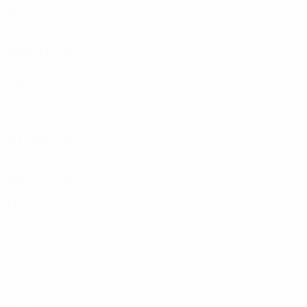
2021/22
P
W
D
L
Third qualifying round
6
4
1
1
2020/21
P
W
D
L
Second qualifying round
2
1
0
1
2010s
2018/19
P
W
D
L
Second qualifying round
4
3
0
1
2017/18
P
W
D
L
Third qualifying round
4
3
0
1
2016/17
P
W
D
L
Group stage
12
4
4
4
2014/15
P
W
D
L
Third qualifying round
4
2
1
1
2013/14
P
W
D
L
Play-offs
6
2
4
0
2000s