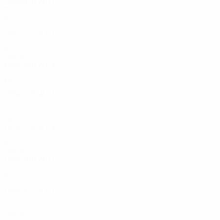
2006/07
P
W
D
L
Third qualifying round
4
2
0
2
2002/03
P
W
D
L
Third qualifying round
4
1
1
2
1990s
1995/96
P
W
D
L
Quarter-finals
10
4
2
4
1994/95
P
W
D
L
Qualifying round
2
0
0
2
1970s
1970/71
P
W
D
L
Quarter-finals
6
4
0
2
1960s
1969/70
P
W
D
L
Semi-finals
8
5
2
1
1960/61
P
W
D
L
Preliminary round
2
1
0
1
1950s