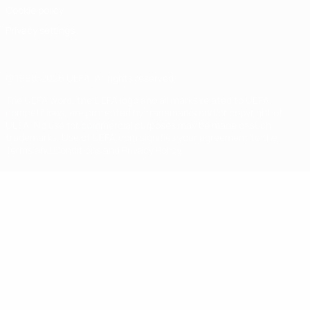
Cookie policy
Privacy settings
© 1998-2026 UEFA. All rights reserved
The UEFA word, the UEFA logo and all marks related to UEFA
competitions, are protected by trademarks and/or copyright of
UEFA. No use for commercial purposes may be made of such
trademarks. Use of UEFA.com signifies your agreement to the
Terms and Conditions and Privacy Policy.