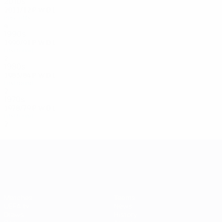
2010s
2011/12
P
W
D
L
Play-offs
4
2
1
1
1990s
1990/91
P
W
D
L
First round
2
0
0
2
1980s
1983/84
P
W
D
L
First round
2
0
0
2
1970s
1978/79
P
W
D
L
First round
2
0
1
1
UEFA Champions League
Matches
Teams
UEFA.tv
News
Draws
History