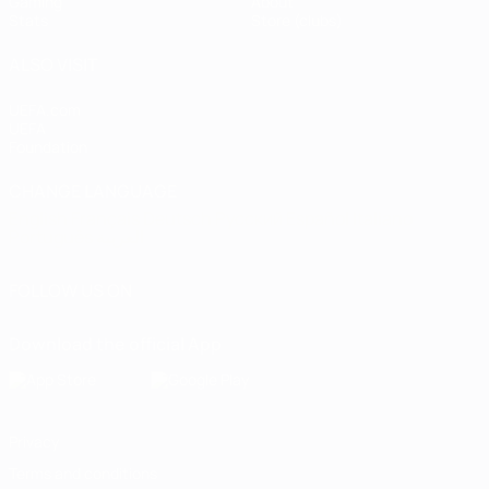
Gaming
About
Stats
Store (clubs)
ALSO VISIT
UEFA.com
UEFA
Foundation
CHANGE LANGUAGE
English
Français
Deutsch
Русский
Español
Italiano
Português
العربية
FOLLOW US ON
Download the official App
Privacy
Terms and conditions