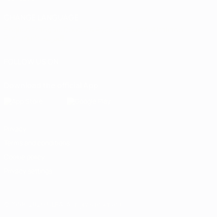
CHANGE LANGUAGE
English
Français
Deutsch
Русский
Español
Italiano
Português
العربية
FOLLOW US ON
Download the official App
Privacy
Terms and conditions
Cookie policy
Privacy settings
© 1998-2026 UEFA. All rights reserved