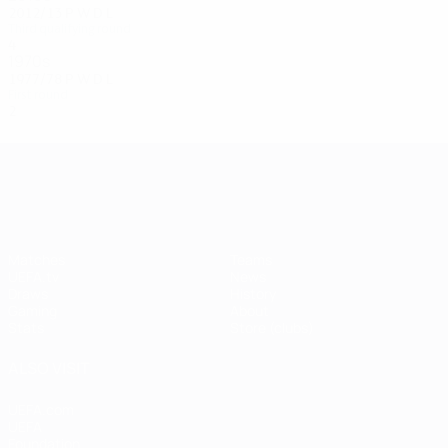
2012/13
P
W
D
L
Third qualifying round
4
1
0
3
1970s
1977/78
P
W
D
L
First round
2
0
1
1
UEFA Champions League
Matches
Teams
UEFA.tv
News
Draws
History
Gaming
About
Stats
Store (clubs)
ALSO VISIT
UEFA.com
UEFA
Foundation