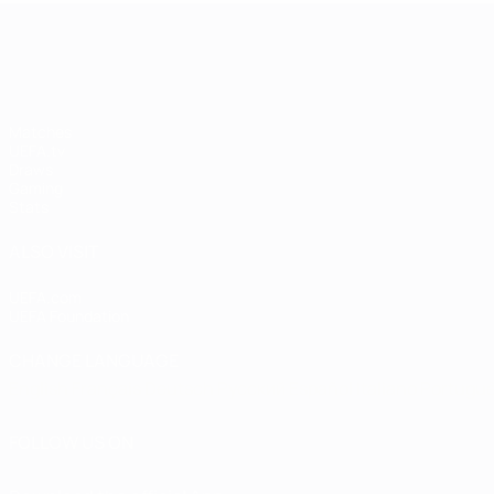
UEFA Champions League
Matches
UEFA.tv
Draws
Gaming
Stats
ALSO VISIT
UEFA.com
UEFA Foundation
CHANGE LANGUAGE
English
Français
Deutsch
Русский
Español
Italiano
Portugu
FOLLOW US ON