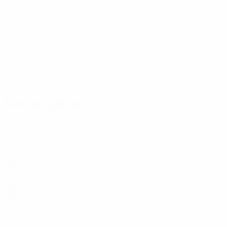
4
4
Ptak
Ioannou
Matches played
2020s
2022/23
P
W
D
L
Third qualifying round
2
1
0
1
2000s
2006/07
P
W
D
L
First qualifying round
2
0
1
1
1990s
1991/92
P
W
D
L
Second round
4
1
0
3