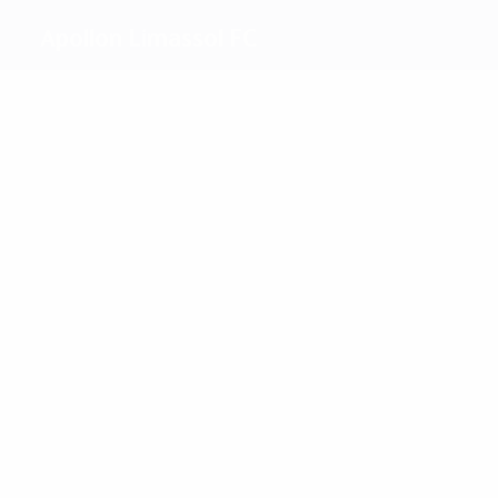
Apollon Limassol FC
Top
goalscorers
2
2
Ptak
Besirovic
Most
appearances