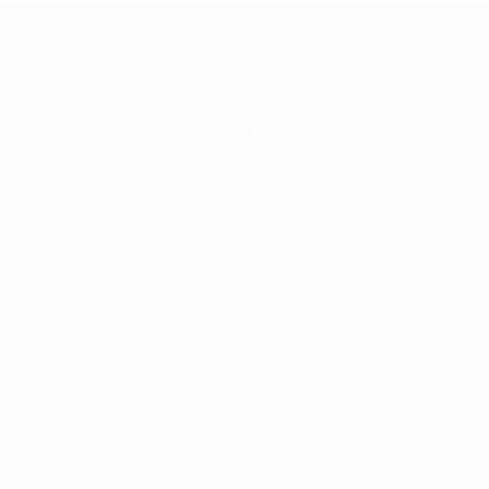
Teams
News
History
About
Store (clubs)
ês
العربية