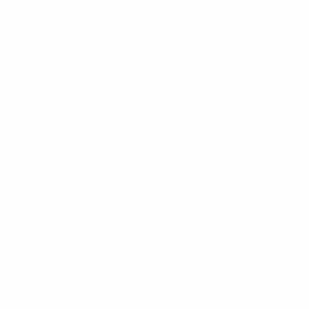
2002/03
P
W
D
L
First group stage
8
3
2
3
2001/02
P
W
D
L
First group stage
6
1
2
3
2000/01
P
W
D
L
Third qualifying round
2
0
1
1
1990s
1999/00
P
W
D
L
Second group stage
12
3
7
2
1997/98
P
W
D
L
Group stage
8
5
0
3
1993/94
P
W
D
L
Second round
4
1
1
2
1980s
1984/85
P
W
D
L
First round
2
0
1
1
1970s
1974/75
P
W
D
L