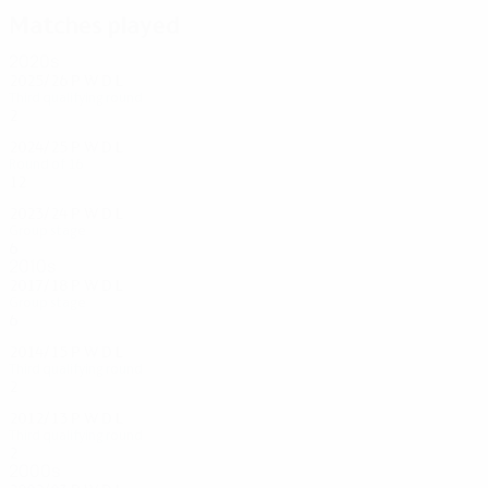
Matches played
2020s
2025/26
P
W
D
L
Third qualifying round
2
1
0
1
2024/25
P
W
D
L
Round of 16
12
5
2
5
2023/24
P
W
D
L
Group stage
6
2
0
4
2010s
2017/18
P
W
D
L
Group stage
6
1
0
5
2014/15
P
W
D
L
Third qualifying round
2
0
0
2
2012/13
P
W
D
L
Third qualifying round
2
0
0
2
2000s