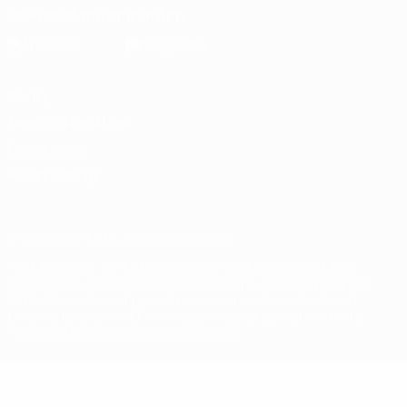
Download the official App
Privacy
Terms and conditions
Cookie policy
Privacy settings
© 1998-2026 UEFA. All rights reserved
The UEFA word, the UEFA logo and all marks related to UEFA
competitions, are protected by trademarks and/or copyright of
UEFA. No use for commercial purposes may be made of such
trademarks. Use of UEFA.com signifies your agreement to the
Terms and Conditions and Privacy Policy.