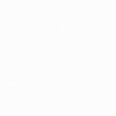
Matches
Teams
UEFA.tv
News
Draws
History
Gaming
About
Stats
Store (clubs)
ALSO VISIT
UEFA.com
UEFA
Foundation
CHANGE LANGUAGE
English
Français
Deutsch
Русский
Español
Italiano
Português
العربية
FOLLOW US ON