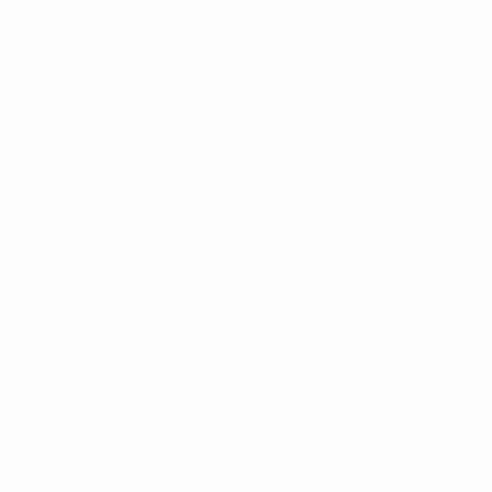
Second round
4
2
1
1
1971/72
P
W
D
L
Quarter-finals
6
5
0
1
1970/71
P
W
D
L
First round
2
0
2
0
1960s
1969/70
P
W
D
L
Final
9
6
1
2
1965/66
P
W
D
L
Preliminary round
2
1
0
1
1962/63
P
W
D
L
Semi-finals
10
4
4
2
1961/62
P
W
D
L
First round
4
2
1
1
UEFA Champions League