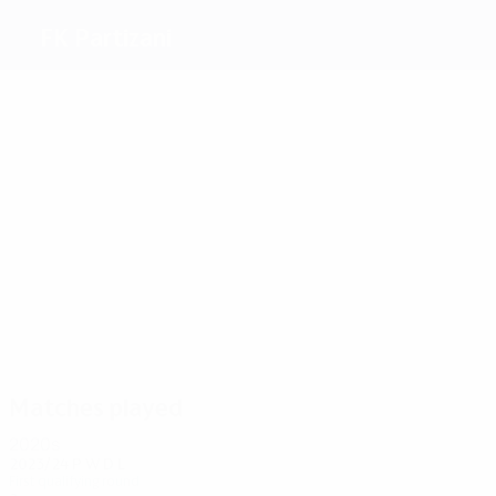
FK Partizani
Top
goalscorers
2
1
1
1
1
1
Kraja
Murati
Pano
Cara
Tomorri
Ballagjini
Most
appearances
8
6
6
8
6
6
Pano
Jashari
Janku
Shllaku
Frashëri
Deliallisi
Matches played
2020s
2023/24
P
W
D
L
First qualifying round