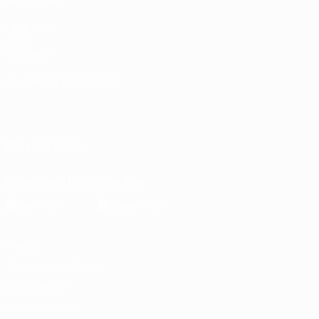
UEFA.com
UEFA
Foundation
CHANGE LANGUAGE
English
Français
Deutsch
Русский
Español
Italiano
Português
العربية
FOLLOW US ON
Download the official App
Privacy
Terms and conditions
Cookie policy
Privacy settings