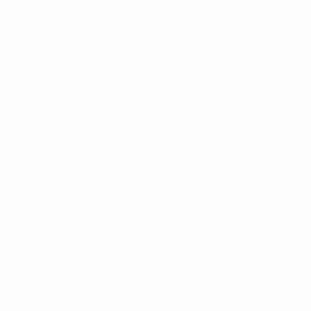
2
0
0
2
1960s
1964/65
P
W
D
L
Preliminary round
2
0
1
1
1963/64
P
W
D
L
Preliminary round
2
1
0
1
1962/63
P
W
D
L
Preliminary round
2
0
1
1
UEFA Champions League
Matches
Teams
UEFA.tv
News
Draws
History
Gaming
About
Stats
Store (clubs)
ALSO VISIT