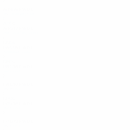
2
0
1
1
2019/20
P
W
D
L
First qualifying round
2
0
1
1
2010s
2016/17
P
W
D
L
Third qualifying round
4
0
2
2
1990s
1993/94
P
W
D
L
Preliminary round
2
0
1
1
1980s
1987/88
P
W
D
L
First round
2
0
0
2
1981/82
P
W
D
L
First round
2
1
0
1
1970s
1979/80
P
W
D
L
First round
2
1
0
1
1971/72
P
W
D
L
First round