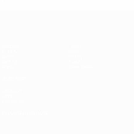
2
0
1
1
UEFA Champions League
Matches
Teams
UEFA.tv
News
Draws
History
Gaming
About
Stats
Store (clubs)
ALSO VISIT
UEFA.com
UEFA
Foundation
CHANGE LANGUAGE
English
Français
Deutsch
Русский
Español
Italiano
Português
العربية