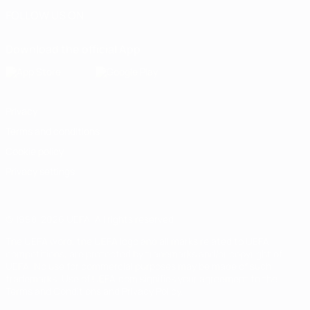
FOLLOW US ON
Download the official App
Privacy
Terms and conditions
Cookie policy
Privacy settings
© 1998-2026 UEFA. All rights reserved
The UEFA word, the UEFA logo and all marks related to UEFA
competitions, are protected by trademarks and/or copyright of
UEFA. No use for commercial purposes may be made of such
trademarks. Use of UEFA.com signifies your agreement to the
Terms and Conditions and Privacy Policy.