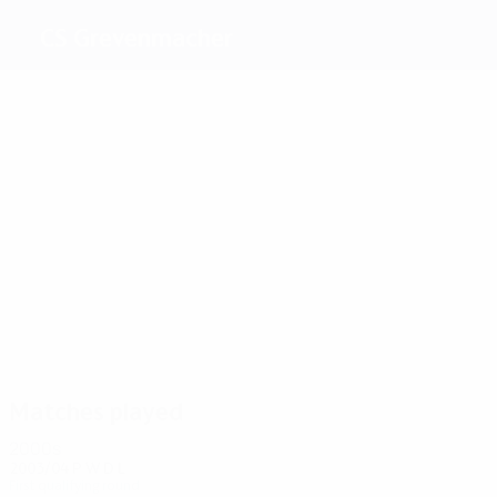
CS Grevenmacher
Top
goalscorers
Origer
Martin
Helbig
Groune
Kordian
Marester
Most
appearances
2
2
2
2
2
Martin
Marcio
Henro
Kordian
Albrecht
2
Toppmöller
Matches played
2000s
2003/04
P
W
D
L
First qualifying round