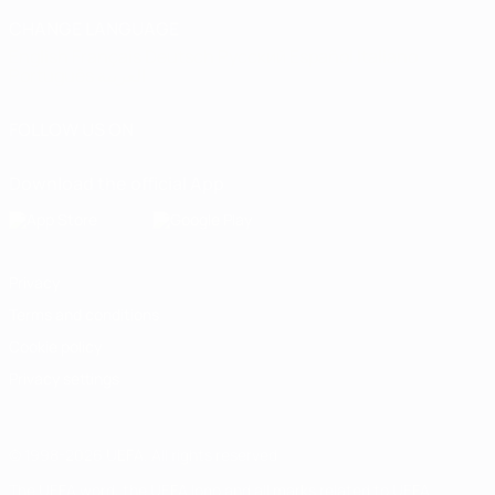
CHANGE LANGUAGE
English
Français
Deutsch
Русский
Español
Italiano
Português
العربية
FOLLOW US ON
Download the official App
Privacy
Terms and conditions
Cookie policy
Privacy settings
© 1998-2026 UEFA. All rights reserved
The UEFA word, the UEFA logo and all marks related to UEFA