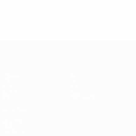
2001/02
P
W
D
L
First group stage
8
4
0
4
1990s
1999/00
P
W
D
L
Third qualifying round
2
0
2
0
UEFA Champions League
Matches
Teams
UEFA.tv
News
Draws
History
Gaming
About
Stats
Store (clubs)
ALSO VISIT
UEFA.com
UEFA
Foundation