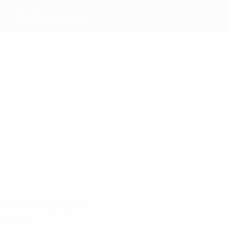
RCD Mallorca
Top
goalscorers
2
1
1
1
1
Eto'o
Novo
Luque
Biagini
1
Engonga
Stanković
Most
appearances
9
8
8
8
9
Soler
Novo
Luque
8
Marcos
Olaizola
Fernando
Niño
Matches played
2000s