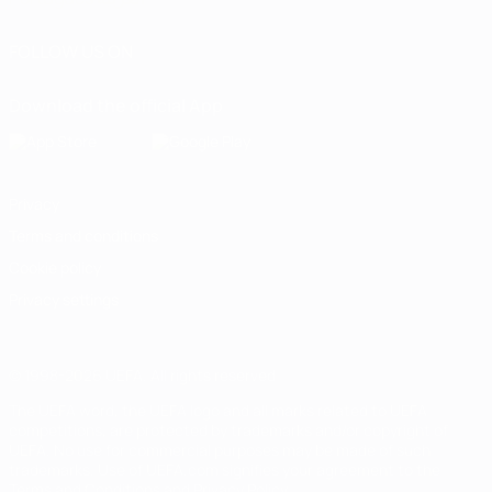
FOLLOW US ON
Download the official App
Privacy
Terms and conditions
Cookie policy
Privacy settings
© 1998-2026 UEFA. All rights reserved
The UEFA word, the UEFA logo and all marks related to UEFA
competitions, are protected by trademarks and/or copyright of
UEFA. No use for commercial purposes may be made of such
trademarks. Use of UEFA.com signifies your agreement to the
Terms and Conditions and Privacy Policy.