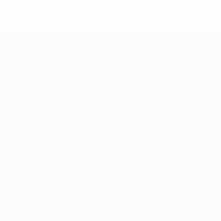
Group stage
6
0
1
5
UEFA Champions League
Matches
Teams
UEFA.tv
News
Draws
History
Gaming
About
Stats
Store (clubs)
ALSO VISIT
UEFA.com
UEFA
Foundation
CHANGE LANGUAGE
English
Français
Deutsch
Русский
Español
Italiano
Português
العربية