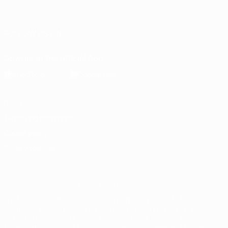
Português
العربية
FOLLOW US ON
Download the official App
Privacy
Terms and conditions
Cookie policy
Privacy settings
© 1998-2026 UEFA. All rights reserved
The UEFA word, the UEFA logo and all marks related to UEFA
competitions, are protected by trademarks and/or copyright of
UEFA. No use for commercial purposes may be made of such
trademarks. Use of UEFA.com signifies your agreement to the