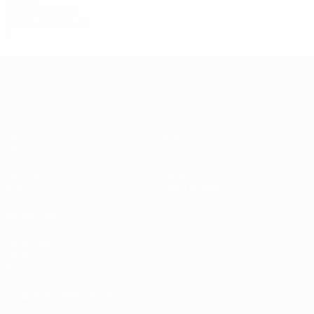
2021/22
P
W
D
L
First qualifying round
2
0
0
2
UEFA Champions League
Matches
Teams
UEFA.tv
News
Draws
History
Gaming
About
Stats
Store (clubs)
ALSO VISIT
UEFA.com
UEFA
Foundation
CHANGE LANGUAGE
English
Français
Deutsch
Русский
Español
Italiano