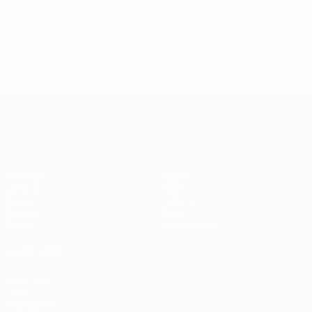
2007/08
P
W
D
L
First qualifying round
2
0
1
1
2004/05
P
W
D
L
First qualifying round
2
0
1
1
UEFA Champions League
Matches
Teams
UEFA.tv
News
Draws
History
Gaming
About
Stats
Store (clubs)
ALSO VISIT
UEFA.com
UEFA
Foundation