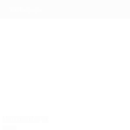
FK Pobeda
Top
goalscorers
Savik
Djokić
Minic
1
Krsteski
Gesoski
1
Dimitrovski
Most
appearances
2
4
2
3
2
Djokić
Nacev
Aceski
Gesoski
Krsteski
4
Kapinkovski
Matches played
2000s