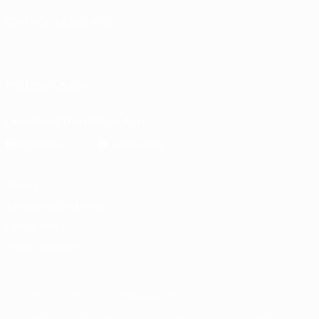
CHANGE LANGUAGE
English
Français
Deutsch
Русский
Español
Italiano
Português
العربية
FOLLOW US ON
Download the official App
Privacy
Terms and conditions
Cookie policy
Privacy settings
© 1998-2026 UEFA. All rights reserved
The UEFA word, the UEFA logo and all marks related to UEFA