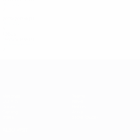
Play-offs
2
0
0
0
2019/20
P
W
D
L
Play-offs
4
2
0
2
1960s
1965/66
P
W
D
L
Preliminary round
2
0
0
2
UEFA Champions League
Matches
Teams
UEFA.tv
News
Draws
History
Gaming
About
Stats
Store (clubs)
ALSO VISIT