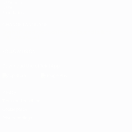
UEFA.com
UEFA
Foundation
CHANGE LANGUAGE
English
Français
Deutsch
Русский
Español
Italiano
Português
العربية
FOLLOW US ON
Download the official App
Privacy
Terms and conditions
Cookie policy
Privacy settings