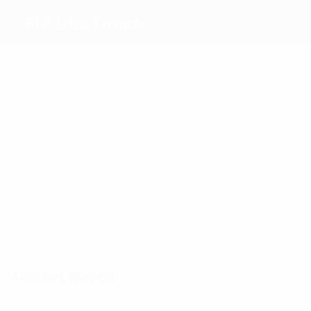
PFC Litex Lovech
Top
goalscorers
4
2
2
6
2
Bushi
Bratu
Haxhi
S.
Yurukov
2
Todorov
Wellington
Most
appearances
8
8
8
8
8
Yanev
Bushi
Zanev
S.
Bodurov
8
Todorov
Wellington
Matches played
2010s