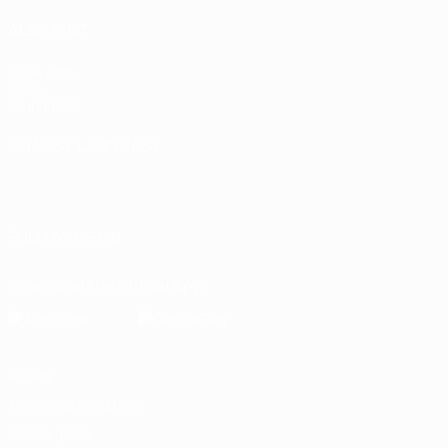
ALSO VISIT
UEFA.com
UEFA
Foundation
CHANGE LANGUAGE
English
Français
Deutsch
Русский
Español
Italiano
Português
العربية
FOLLOW US ON
Download the official App
Privacy
Terms and conditions
Cookie policy