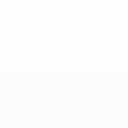
2011/12
P
W
D
L
Third qualifying round
4
2
0
2
2010/11
P
W
D
L
Third qualifying round
4
2
1
1
1990s
1999/00
P
W
D
L
Second qualifying round
4
3
1
0
1998/99
P
W
D
L
Second qualifying round
4
1
0
3
UEFA Champions League
Matches
Teams
UEFA.tv
News
Draws
History
Gaming
About
Stats
Store (clubs)