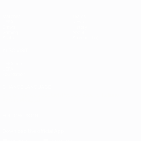
Matches
Teams
UEFA.tv
News
Draws
History
Gaming
About
Stats
Store (clubs)
ALSO VISIT
UEFA.com
UEFA
Foundation
CHANGE LANGUAGE
English
Français
Deutsch
Русский
Español
Italiano
Português
العربية
FOLLOW US ON
Download the official App