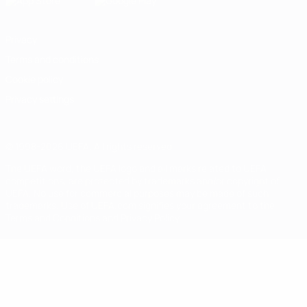
Privacy
Terms and conditions
Cookie policy
Privacy settings
© 1998-2026 UEFA. All rights reserved
The UEFA word, the UEFA logo and all marks related to UEFA
competitions, are protected by trademarks and/or copyright of
UEFA. No use for commercial purposes may be made of such
trademarks. Use of UEFA.com signifies your agreement to the
Terms and Conditions and Privacy Policy.