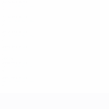
2015/16
P
W
D
L
Second qualifying round
2
0
0
2
2014/15
P
W
D
L
Second qualifying round
2
0
1
1
2012/13
P
W
D
L
Second qualifying round
2
0
1
1
2009/10
P
W
D
L
Play-offs
6
3
0
3
2000s
2008/09
P
W
D
L
Second qualifying round
4
1
0
2
2007/08
P
W
D
L
Second qualifying round
4
1
0
3
UEFA Champions League