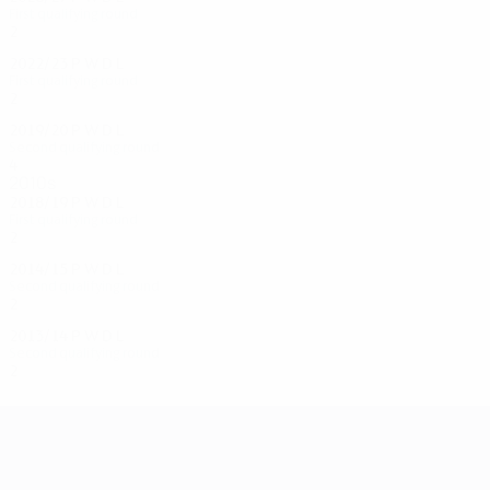
First qualifying round
2
0
0
2
2022/23
P
W
D
L
First qualifying round
2
0
0
2
2019/20
P
W
D
L
Second qualifying round
4
0
2
2
2010s
2018/19
P
W
D
L
First qualifying round
2
0
0
2
2014/15
P
W
D
L
Second qualifying round
2
0
0
2
2013/14
P
W
D
L
Second qualifying round
2
0
1
1
UEFA Champions League