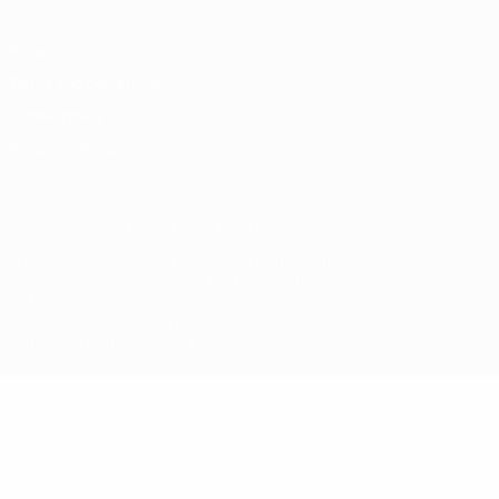
Privacy
Terms and conditions
Cookie policy
Privacy settings
© 1998-2026 UEFA. All rights reserved
The UEFA word, the UEFA logo and all marks related to UEFA
competitions, are protected by trademarks and/or copyright of
UEFA. No use for commercial purposes may be made of such
trademarks. Use of UEFA.com signifies your agreement to the
Terms and Conditions and Privacy Policy.