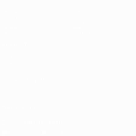
Matches
Teams
UEFA.tv
News
Draws
History
Gaming
About
Stats
Store (clubs)
ALSO VISIT
UEFA.com
UEFA
Foundation
CHANGE LANGUAGE
English
Français
Deutsch
Русский
Español
Italiano
Português
العربية
FOLLOW US ON
Download the official App