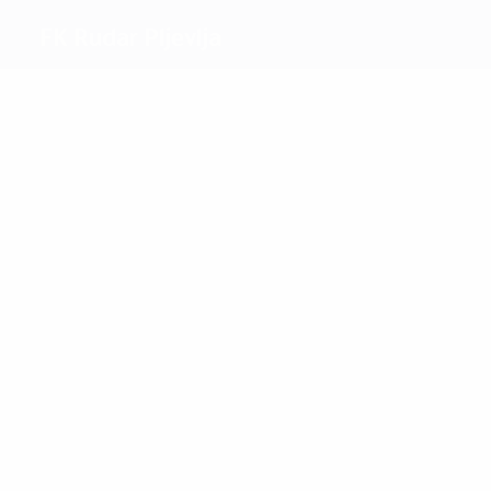
FK Rudar Pljevlja
Top
goalscorers
2
2
Randjelović
Vlahović
Most
appearances