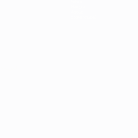
News
History
About
Store (clubs)
ês
العربية