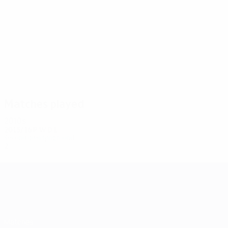
6
6
Radanović
Brnović
Matches played
2010s
2015/16
P
W
D
L
Second qualifying round
2
0
1
1
UEFA Champions League
Matches