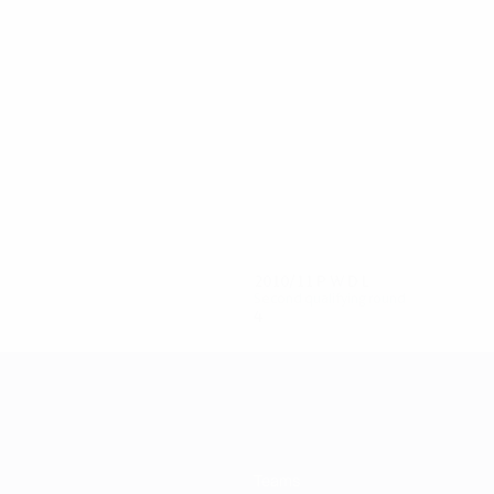
6
5
Vlahović
Jovanović
2010/11
P
W
D
L
Second qualifying round
4
2
0
2
Teams