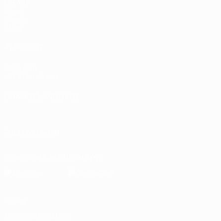
UEFA.tv
Draws
Gaming
Stats
ALSO VISIT
UEFA.com
UEFA Foundation
CHANGE LANGUAGE
English
Français
Deutsch
Русский
Español
Italiano
Portugu
FOLLOW US ON
Download the official App
Privacy
Terms and conditions