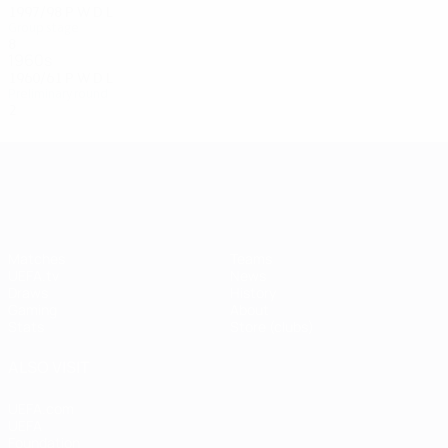
1997/98
P
W
D
L
Group stage
8
1
1
6
1960s
1960/61
P
W
D
L
Preliminary round
2
0
0
2
UEFA Champions League
Matches
Teams
UEFA.tv
News
Draws
History
Gaming
About
Stats
Store (clubs)
ALSO VISIT
UEFA.com
UEFA
Foundation