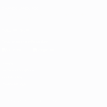
CHANGE LANGUAGE
English
Français
Deutsch
Русский
Español
Italiano
Português
العربية
FOLLOW US ON
Download the official App
Privacy
Terms and conditions
Cookie policy
Privacy settings
© 1998-2026 UEFA. All rights reserved