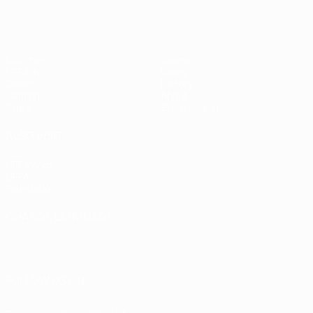
Matches
Teams
UEFA.tv
News
Draws
History
Gaming
About
Stats
Store (clubs)
ALSO VISIT
UEFA.com
UEFA
Foundation
CHANGE LANGUAGE
English
Français
Deutsch
Русский
Español
Italiano
Português
العربية
FOLLOW US ON