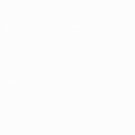
Matches
Teams
UEFA.tv
News
Draws
History
Gaming
About
Stats
Store (clubs)
ALSO VISIT
UEFA.com
UEFA
Foundation
CHANGE LANGUAGE
English
Français
Deutsch
Русский
Español
Italiano
Português
العربية
FOLLOW US ON