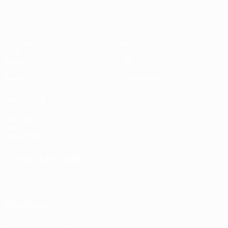
Matches
Teams
UEFA.tv
News
Draws
History
Gaming
About
Stats
Store (clubs)
ALSO VISIT
UEFA.com
UEFA
Foundation
CHANGE LANGUAGE
English
Français
Deutsch
Русский
Español
Italiano
Português
العربية
FOLLOW US ON