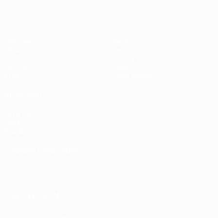
Matches
Teams
UEFA.tv
News
Draws
History
Gaming
About
Stats
Store (clubs)
ALSO VISIT
UEFA.com
UEFA
Foundation
CHANGE LANGUAGE
English
Français
Deutsch
Русский
Español
Italiano
Português
العربية
FOLLOW US ON