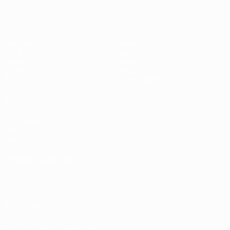
Matches
Teams
UEFA.tv
News
Draws
History
Gaming
About
Stats
Store (clubs)
ALSO VISIT
UEFA.com
UEFA
Foundation
CHANGE LANGUAGE
English
Français
Deutsch
Русский
Español
Italiano
Português
العربية
FOLLOW US ON