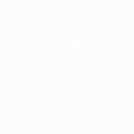
Matches
Teams
UEFA.tv
News
Draws
History
Gaming
About
Stats
Store (clubs)
ALSO VISIT
UEFA.com
UEFA
Foundation
CHANGE LANGUAGE
English
Français
Deutsch
Русский
Español
Italiano
Português
العربية
FOLLOW US ON