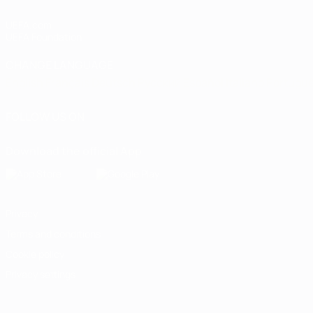
UEFA.com
UEFA Foundation
CHANGE LANGUAGE
English
Français
Deutsch
Русский
Español
Italiano
Portugu
FOLLOW US ON
Download the official App
Privacy
Terms and conditions
Cookie policy
Privacy settings