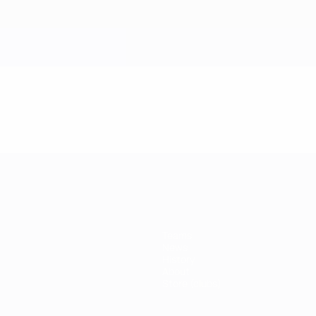
Teams
News
History
About
Store (clubs)