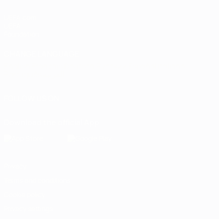
UEFA.com
UEFA
Foundation
CHANGE LANGUAGE
English
Français
Deutsch
Русский
Español
Italiano
Português
العربية
FOLLOW US ON
Download the official App
Privacy
Terms and conditions
Cookie policy
Privacy settings