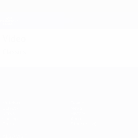
Skip
to
main
Champions League Official
Get
content
Live football scores & Fantasy
UEFA Champions League
Video
Classics
UEFA Champions League
Matches
Teams
UEFA.tv
News
Draws
History
Gaming
About
Stats
Store (clubs)
ALSO VISIT