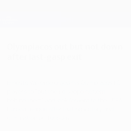
Skip
to
main
Champions League Official
Get
content
Live football scores & Fantasy
UEFA Champions League
Olympiacos out but not down
after last-gasp exit
Tuesday, December 6, 2011
Ernesto Valverde urged his Olympiacos FC
players to "put their disappointment
behind them" and look forward to the UEFA
Europa League after tasting victory and
elimination on Tuesday.