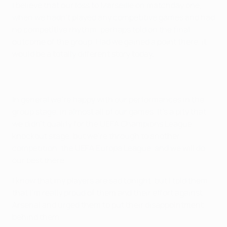
I believe that our loss to Marseille on matchday one,
when we hadn't played any competitive games and had
no competitive rhythm, perhaps told on the final
outcome of the group. Had we gained a point there, it
would be a totally different story today.
In general we're happy with our performances in the
group stage, in almost all of our games. It's a pity that
we didn't qualify for the UEFA Champions League
knockout stage, but we're through to another
competition, the UEFA Europa League, and we will do
our best there.
I know that my players are sad tonight, but I told them
that I'm really proud of them and their effort against
Arsenal and urged them to put their disappointment
behind them.