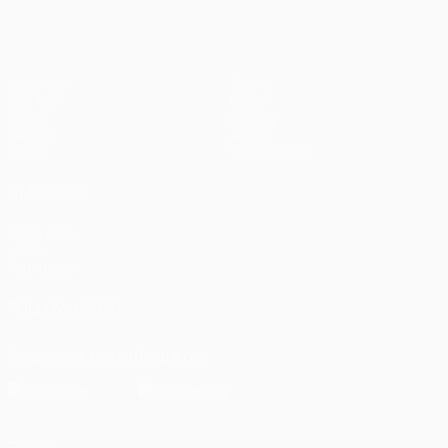
Matches
Teams
UEFA.tv
News
Draws
History
Gaming
About
Stats
Store (clubs)
ALSO VISIT
UEFA.com
UEFA
Foundation
FOLLOW US ON
Download the official App
Privacy