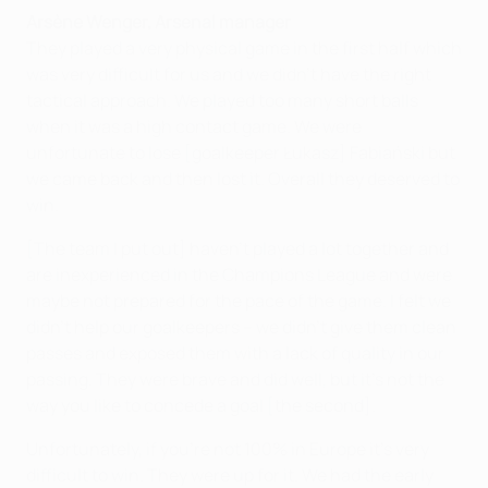
Arsène Wenger, Arsenal manager
They played a very physical game in the first half which
was very difficult for us and we didn't have the right
tactical approach. We played too many short balls
when it was a high contact game. We were
unfortunate to lose [goalkeeper Łukasz] Fabiański but
we came back and then lost it. Overall they deserved to
win.
[The team I put out] haven't played a lot together and
are inexperienced in the Champions League and were
maybe not prepared for the pace of the game. I felt we
didn't help our goalkeepers – we didn't give them clean
passes and exposed them with a lack of quality in our
passing. They were brave and did well, but it's not the
way you like to concede a goal [the second].
Unfortunately, if you're not 100% in Europe it's very
difficult to win. They were up for it. We had the early