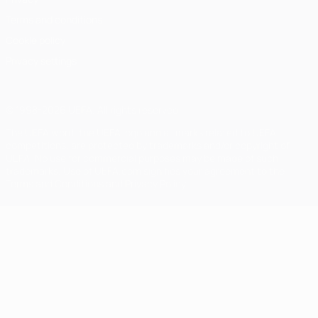
Terms and conditions
Cookie policy
Privacy settings
© 1998-2026 UEFA. All rights reserved
The UEFA word, the UEFA logo and all marks related to UEFA
competitions, are protected by trademarks and/or copyright of
UEFA. No use for commercial purposes may be made of such
trademarks. Use of UEFA.com signifies your agreement to the
Terms and Conditions and Privacy Policy.