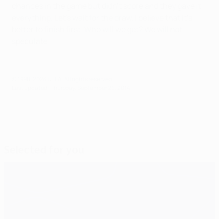
chances in the game but didn't score and they gave it
everything. Let's wait for the draw. I believe that it's
better to finish first. Who will we get? We will not
speculate.
© 1998-2026 UEFA. All rights reserved.
Last updated: Thursday, September 25, 2014
Selected for you