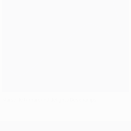
Marseille turnaround delights Deschamps
UEFA Champions League