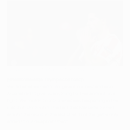
Olympiacos out but not down after last-gasp exit
©UEFA.com
Ernesto Valverde, Olympiacos coach
We did what we had to do, gave it our best and won.
Arsenal didn't give us anything for free and put up a
fight. We couldn't control what was happening in the
match in Dortmund. The fact that Marseille turned
around the result in the last stretch of the game only
added to our disappointment.