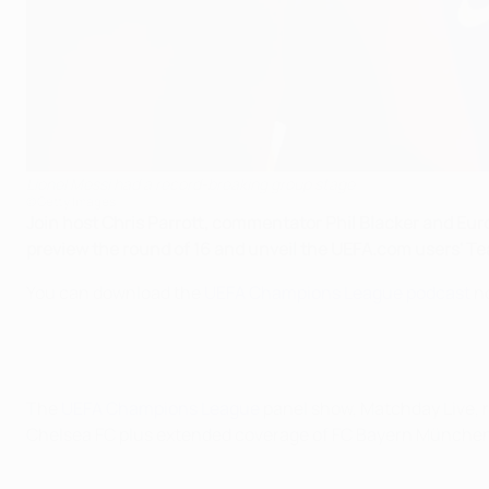
Lionel Messi had a record-breaking group stage
©Getty Images
Join host Chris Parrott, commentator Phil Blacker and Europ
preview the round of 16 and unveil the UEFA.com users' Te
You can download the
UEFA Champions League podcast
no
The
UEFA Champions League
panel show, Matchday Live, 
Chelsea FC plus extended coverage of FC Bayern München'