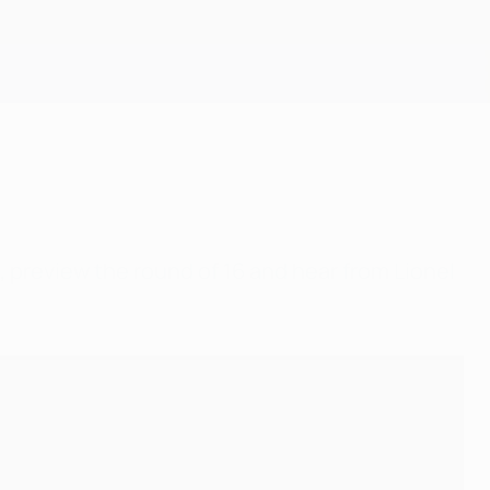
Get
 preview the round of 16 and hear from Lionel