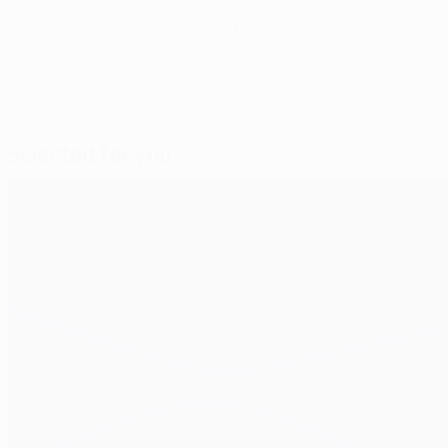
© 1998-2026 UEFA. All rights reserved.
Last updated: Saturday, May 30, 2015
Selected for you