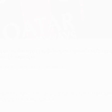
ean football expert Paul Saffer for the official
UEFA Champio
am of the Year 2014.
w on iTunes or listen via Soundcloud ...
returns at 19.30CET on Tuesday 17 February in our MatchCentr
s trip to FC Shakhtar Donetsk.