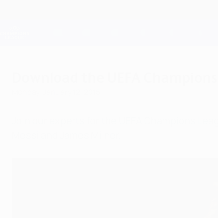
Skip
to
main
Champions League Official
content
Live football scores & Fantasy
UEFA Champions League
Download the UEFA Champions
Monday, January 12, 2015
Join our experts for the UEFA Champions Leagu
Messi and James Milner.