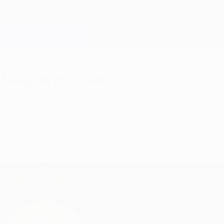
 League podcast
e podcast as they look back at the group stage,