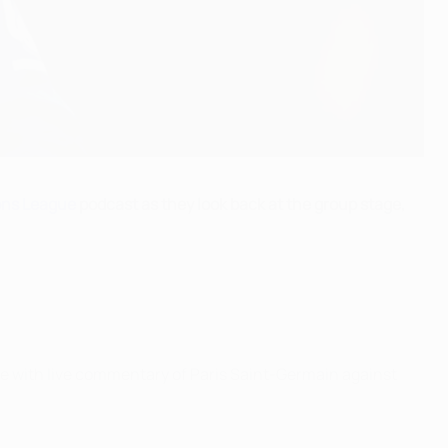
ns League
podcast as they look back at the group stage,
e with live commentary of Paris Saint-Germain against