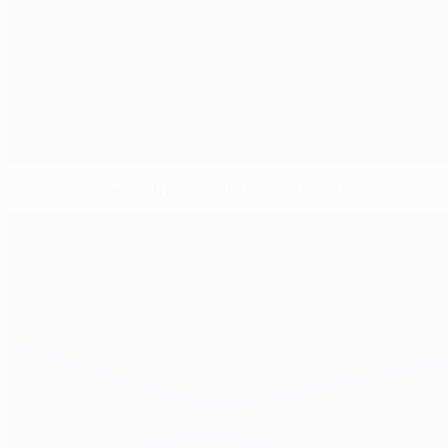
UEFA.com Team of the Year 2014 announced