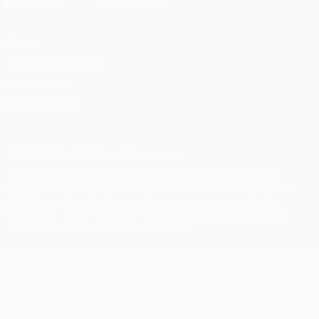
Privacy
Terms and conditions
Cookie policy
Privacy settings
© 1998-2026 UEFA. All rights reserved
The UEFA word, the UEFA logo and all marks related to UEFA
competitions, are protected by trademarks and/or copyright of
UEFA. No use for commercial purposes may be made of such
trademarks. Use of UEFA.com signifies your agreement to the
Terms and Conditions and Privacy Policy.