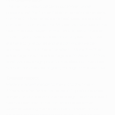
Firm determination
The San Siro result certainly puts Milan under
pressure, yet the former Italian international remains
confident. "Given what we did last week, we are still
confident," continued the 38-year-old, who was in the
team that beat Bayern in the 1989/90 semi-finals en
route to glory - Maldini's second European Cup. "We
are here to give our all and are convinced we can
succeed. We could have travelled to Munich with an
advantage; now the advantage is with Bayern. At this
level, you pay a high price for mistakes, but that does
not ruin our chances of going through to the last four."
'Greatest respect'
Maldini's determination to make it to the final in
Athens is reflected by his decision to postpone knee
surgery until the end of the campaign - and his impact
has not been lost on his contemporaries either,
whether wearing the red and black of Milan or not. "I