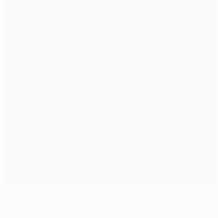
Van Buyten salutes Bayern battlers