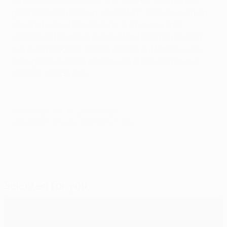
have the greatest respect for Maldini," said Bayern
goalkeeper Oliver Kahn, himself 37. "To be an outfield
player at such a high level for such a long time
underlines his status as one of the best players Italy
has ever produced." Praise indeed, but Maldini is no
stranger to eulogies and for now is focusing on the
present, and Bayern.
© 1998-2026 UEFA. All rights reserved.
Last updated: Saturday, September 27, 2014
Selected for you