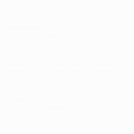
but he remains as hungry as ever to overcome FC
Bayern München in Germany and keep alive hopes of a
fifth European Champion Clubs' Cup winners' medal.
'Extra incentive'
With this UEFA Champions League quarter-final
delicately poised at 2-2 after the first leg, the
Rossoneri are slight underdogs, though it is nothing
new for Maldini. Since making his Serie A debut in 1985
the defender has amassed 600 league appearances
and 165 more in UEFA club competition, so football
holds few secrets for the Milan captain. "I have been
giving my all for more than 20 years now," he said. "The
fact that tomorrow's game could be my last in the
Champions League does not change anything; on the
contrary, it could be an extra incentive."