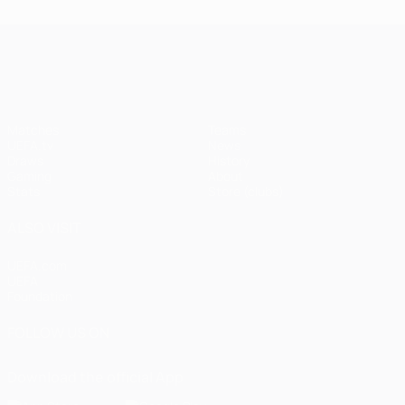
UEFA Champions League
Matches
Teams
UEFA.tv
News
Draws
History
Gaming
About
Stats
Store (clubs)
ALSO VISIT
UEFA.com
UEFA
Foundation
FOLLOW US ON
Download the official App