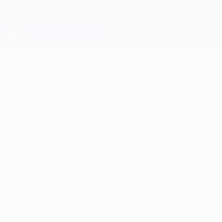
Skip
to
main
Champions League Official
Get
content
Live football scores & Fantasy
UEFA Champions League
Maldini remains hungry for
highs
Tuesday, April 10, 2007
by Massimo Gonnella
The fact the second leg at FC Bayern
München could be Paolo Maldini's last
game in the UEFA Champions League
makes him even more determined to
succeed.
Paolo Maldini may be in his 23rd season with AC Milan,