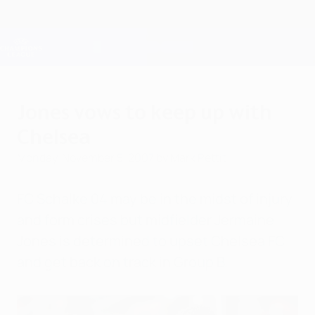
Skip
to
main
Champions League Official
Get
content
Live football scores & Fantasy
UEFA Champions League
Jones vows to keep up with
Chelsea
Monday, November 5, 2007
by Mark Pettit
FC Schalke 04 may be in the midst of injury
and form crises but midfielder Jermaine
Jones is determined to upset Chelsea FC
and get back on track in Group B.