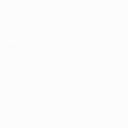
said the United States-born Jones. "But we're not
playing well as a team. It's not the fault of the
midfielders or strikers – we're just not converting the
chances into goals and that's why we've drawn so
many matches."
Injuries
Kevin Kuranyi has become the latest name on an injury
list already containing influential players such as
Christian Pander and Halil Altıntop, while Fabian Ernst
and Gerald Asamoah are also doubtful to face Chelsea,
who beat Schalke 2-0 in London a fortnight ago.
However, Jones is staying positive. "We try to get on
with things," he said. "We train the same way we've
always done and we've got faith in our medical staff –
they've done well so far. There have been one or two
minor niggles and they've managed to get the players
fit in time, so it's not their fault."