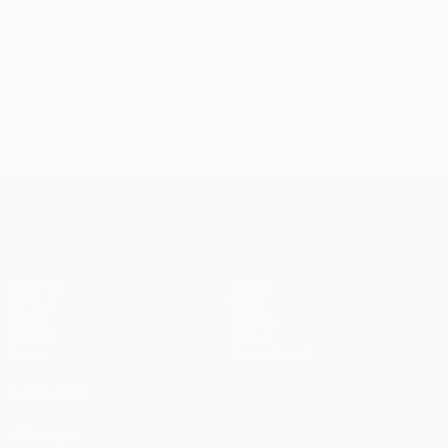
© 1998-2026 UEFA. All rights reserved.
Last updated: Tuesday, November 6, 2007
UEFA Champions League
Matches
Teams
UEFA.tv
News
Draws
History
Gaming
About
Stats
Store (clubs)
ALSO VISIT
UEFA.com