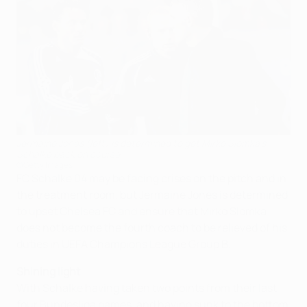
Jermaine Jones (left) is determined to get Mirko Slomka's
Schalke back on course
©Getty Images
FC Schalke 04 may be facing crises on the pitch and in
the treatment room, but Jermaine Jones is determined
to upset Chelsea FC and ensure that Mirko Slomka
does not become the fourth coach to be relieved of his
duties in UEFA Champions League Group B.
Shining light
With Schalke having taken two points from their last
four Bundesliga games, and having sunk to the bottom