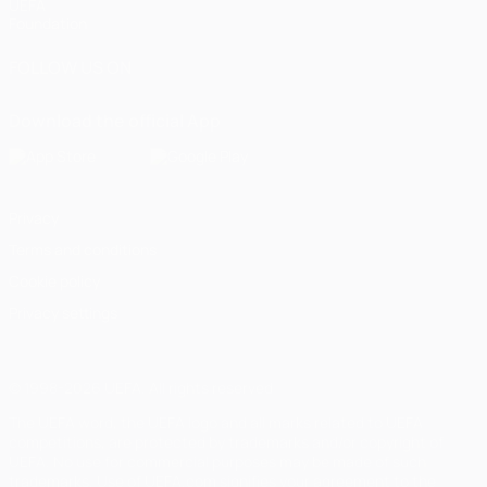
UEFA
Foundation
FOLLOW US ON
Download the official App
Privacy
Terms and conditions
Cookie policy
Privacy settings
© 1998-2026 UEFA. All rights reserved
The UEFA word, the UEFA logo and all marks related to UEFA
competitions, are protected by trademarks and/or copyright of
UEFA. No use for commercial purposes may be made of such
trademarks. Use of UEFA.com signifies your agreement to the