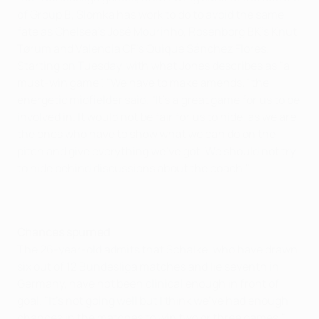
of Group B, Slomka has work to do to avoid the same
fate as Chelsea's José Mourinho, Rosenborg BK's Knut
Tørum and Valencia CF's Quique Sánchez Flores.
Starting on Tuesday, with what Jones describes as "a
must-win game". "We have to make amends," the
energetic midfielder said. "It's a great game for us to be
involved in. It would not be fair for us to hide, as we are
the ones who have to show what we can do on the
pitch and give everything we've got. We should not try
to hide behind discussions about the coach."
Chances spurned
The 26-year-old admits that Schalke, who have drawn
six out of 12 Bundesliga matches and lie seventh in
Germany, have not been clinical enough in front of
goal. "It's not going well but I think we've had enough
chances in the matches to win two or three games,"