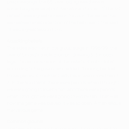
past meetings, the 66-year-old agrees there is
something special about Barcelona v United. "[The 4-0
defeat] was a great occasion for us in the sense that
we realised what retention of the ball meant," he said.
"It was a great lesson to us."
Attacking beliefs
The sides also met in the group stage in 1998/99, the
year of United's treble triumph, drawing 3-3 in both
legs – "a demonstration of the beliefs of both clubs"
according to Ferguson, who added: "Looking back at
those games, it could actually have been more than 3-
3. In the Nou Camp there were periods when I thought
we were going to lose by ten, and there were periods
when I thought we were going to win by ten. That was
how the game was played, it was so open. A marvellous,
marvellous game."
Common ground
The teams have much in common. A commitment to