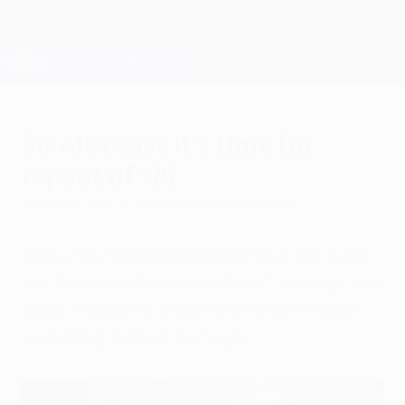
Skip
to
main
Champions League Official
Get
content
Live football scores & Fantasy
UEFA Champions League
Sir Alex says it's time for
repeat of '99
Tuesday, April 22, 2008
by Michael Harrold
They may not need reminding of the past,
but this Manchester United FC vintage "are
good enough to shape their own history"
according to their manager.