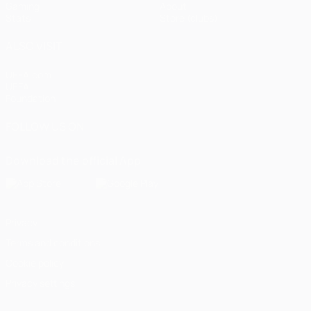
Gaming
About
Stats
Store (clubs)
ALSO VISIT
UEFA.com
UEFA
Foundation
FOLLOW US ON
Download the official App
Privacy
Terms and conditions
Cookie policy
Privacy settings