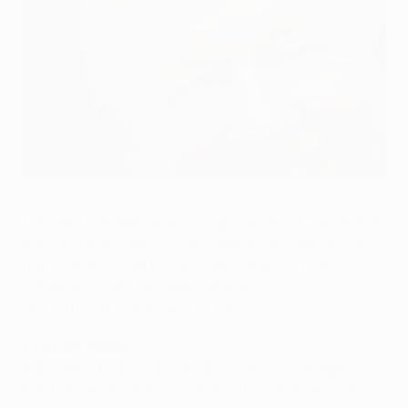
A relaxed Sir Alex Ferguson in Barcelona on Tuesday
©Getty Images
The links between Sir Alex Ferguson and FC Barcelona
are substantial ones. It was against the Spanish side
that Sir Alex – then Mr Ferguson – won his first
European trophy with Manchester United FC, the
1990/91 UEFA Cup Winners' Cup.
'Greatest lesson'
Barcelona then taught United what, the manager says,
was the "greatest lesson" of all – the importance of