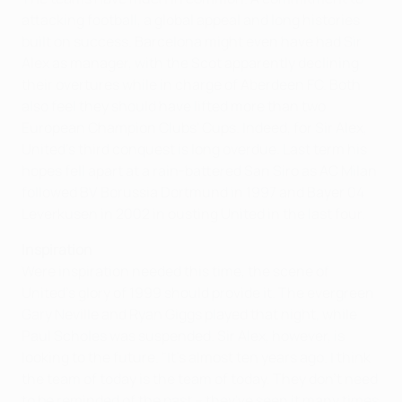
attacking football, a global appeal and long histories
built on success. Barcelona might even have had Sir
Alex as manager, with the Scot apparently declining
their overtures while in charge of Aberdeen FC. Both
also feel they should have lifted more than two
European Champion Clubs' Cups. Indeed, for Sir Alex,
United's third conquest is long overdue. Last term his
hopes fell apart at a rain-battered San Siro as AC Milan
followed BV Borussia Dortmund in 1997 and Bayer 04
Leverkusen in 2002 in ousting United in the last four.
Inspiration
Were inspiration needed this time, the scene of
United's glory of 1999 should provide it. The evergreen
Gary Neville and Ryan Giggs played that night, while
Paul Scholes was suspended. Sir Alex, however, is
looking to the future. "It's almost ten years ago. I think
the team of today is the team of today. They don't need
to be reminded of the past – they've seen it many times