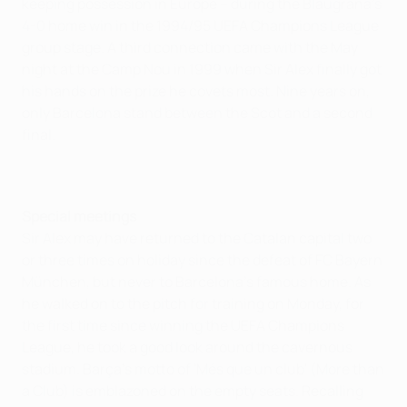
keeping possession in Europe – during the Blaugrana's
4-0 home win in the 1994/95 UEFA Champions League
group stage. A third connection came with the May
night at the Camp Nou in 1999 when Sir Alex finally got
his hands on the prize he covets most. Nine years on,
only Barcelona stand between the Scot and a second
final.
Special meetings
Sir Alex may have returned to the Catalan capital two
or three times on holiday since the defeat of FC Bayern
München, but never to Barcelona's famous home. As
he walked on to the pitch for training on Monday, for
the first time since winning the UEFA Champions
League, he took a good look around the cavernous
stadium. Barça's motto of 'Més que un club' (More than
a Club) is emblazoned on the empty seats. Recalling