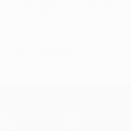
on video so I don't think it's lost on anyone in our team.
Even more important is what they can shape for
themselves on their own – history hopefully. I think
we're good enough to do that."
© 1998-2026 UEFA. All rights reserved.
Last updated: Saturday, December 9, 2017
UEFA Champions League
Matches
Teams
UEFA.tv
News
Draws
History