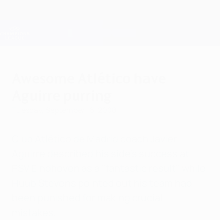
Skip
to
main
Champions League Official
Get
content
Live football scores & Fantasy
UEFA Champions League
Awesome Atlético have
Aguirre purring
Tuesday, September 16, 2008
Club Atlético de Madrid coach Javier
Aguirre described his side's success at
PSV Eindhoven as a "fantastic result" while
Huub Stevens pointed out his team had
been punished for making crucial
mistakes.