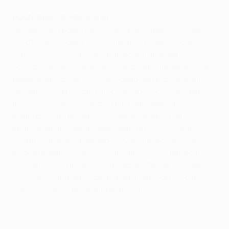
Huub Stevens, PSV coach
We wanted a good result today but to lose 3-0 is very
hard to take. However, I would rather lose 3-0 once
than 1-0 three times. We started well and were in
control but they made the most of our mistakes in the
game. Atlético have a great squad and a lot of quality.
We have to learn from this game so we can play better
in the next match. The overall result was very
disappointing, but we have lost what was a very
difficult game. Atlético were waiting for us to make
mistakes and when we did they punished us. They
struck at exactly the right moments. They played fine
football, using quick combinations. We have to take
this disappointment now and we'll see how we get on in
the next match but it will be difficult.
© 1998-2026 UEFA. All rights reserved.