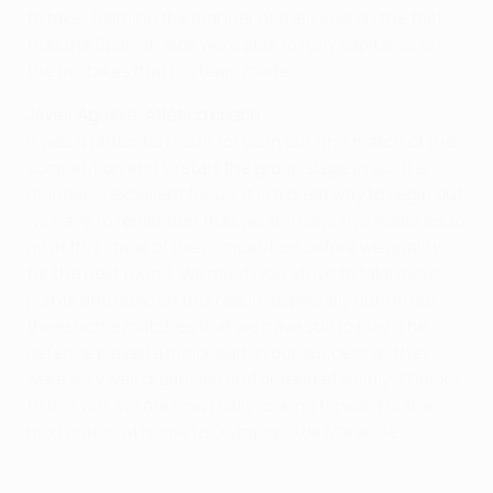
to take", blaming the manner of their loss on the fact
that the Spanish side were able to fully capitalise on
the mistakes that his team made.
Javier Aguirre, Atlético coach
It was a fantastic result for us in our first match of the
competition and to start the group stage in such a
manner is excellent for us. It is a great way to begin but
we have to remember that we still have five matches to
go at this stage of the competition before we qualify
for the next round. We must now strive to take more
points and build on this result, especially during our
three home matches that we have still to play. The
defence played a major part in our success as they
were very well organised and defended solidly. Thanks
to this win, we are now really looking forward to the
next match at home to Olympique de Marseille.