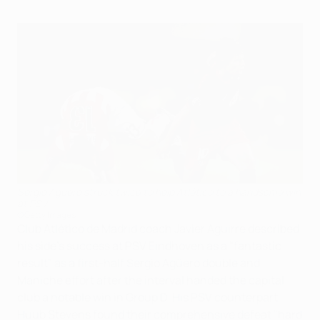
Sergio Agüero struck twice to help Atlético to a handsome win
at PSV
©Getty Images
Club Atlético de Madrid coach Javier Aguirre described
his side's success at PSV Eindhoven as a "fantastic
result" as a first-half Sergio Agüero double and
Maniche effort after the interval handed the capital
club a notable win in Group D. His PSV counterpart
Huub Stevens found their comprehensive defeat "hard