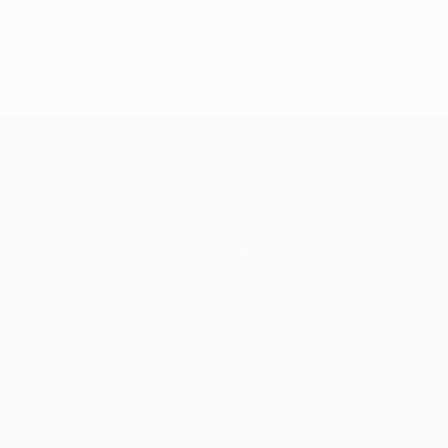
Last updated: Wednesday, September 17, 2008
UEFA Champions League
Matches
Teams
UEFA.tv
News
Draws
History
Gaming
About
Stats
Store (clubs)
ALSO VISIT
UEFA.com
UEFA
Foundation