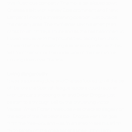
this illustrious company. The move developed down
Chelsea's left with Ashley Cole prominent and Frank
Lampard finding a threatening position just outside
the penalty area. The midfielder saw his attempted
cross brush off Yaya Touré and as the ball ballooned up
Essien was alive to the possibilities, taking two steps
forward before unleashing a lacerating volley with his
left foot that shook the underside of the bar before
coming down over the line.
Living dangerously
It was a stunning blow and Chelsea looked to kill the tie
off before the Spanish league leaders could recover,
with Lampard shooting over and Didier Drogba just
beaten to a through ball by the onrushing Víctor
Valdés. When Florent Malouda was checked illegally on
the edge of the Barcelona box, Drogba went for goal
from the free-kick and was frustrated to see his effort
fly to safety off the goalkeeper's knee. John Terry