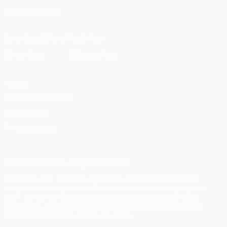
FOLLOW US ON
Download the official App
Privacy
Terms and conditions
Cookie policy
Privacy settings
© 1998-2026 UEFA. All rights reserved
The UEFA word, the UEFA logo and all marks related to UEFA
competitions, are protected by trademarks and/or copyright of
UEFA. No use for commercial purposes may be made of such
trademarks. Use of UEFA.com signifies your agreement to the
Terms and Conditions and Privacy Policy.