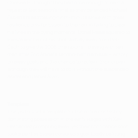
Chelsea FC thought they had done enough to earn a
repeat of last season's final as they defended Michael
Essien's breathtaking ninth-minute strike with great
resilience only for Essien to then err in failing to clear
his lines in the dying moments. Lionel Messi squared to
Iniesta and he cut his shot skilfully away from Petr
Čech to give the 2006 champions – playing with ten
men after Eric Abidal's second-half dismissal – victory
on away goals and the chance to reclaim their crown,
although they will have to do it without the suspended
Abidal and Daniel Alves.
Template
The visitors set a template for the entire contest by
dominating possession in the early stages with Xavi
Hernández prompting away, yet their confidence soon
took a dent as Essien conjured a goal totally befitting