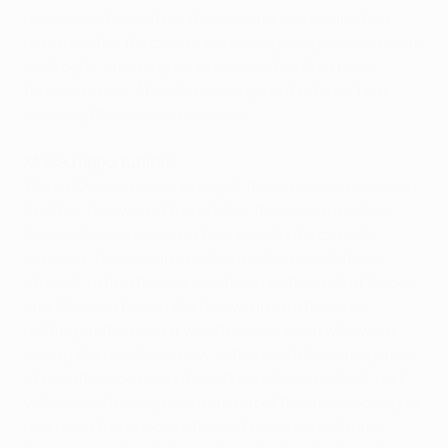
headed just wide from the ensuing corner and two
minutes later Barcelona were living dangerously again
as Drogba, charging on to Lampard's lofted pass,
tumbled under Abidal's challenge but referee Tom
Henning Øvrebø was unmoved.
Missed opportunities
Would Chelsea come to regret those missed chances?
Another followed at the start of the second half as
Nicolas Anelka played in Drogba with Barça badly
exposed. The Ivorian checked back inside but his
attempt to find the net was foiled by the foot of Valdés
and Malouda blazed the follow-up into the side-
netting. In the main it was the away team who were
asking the questions now, with Iniesta becoming more
of an influence down the left and Alves, his first-half
yellow card having ruled him out of the final, looking to
raid down the opposite flank at every opportunity.