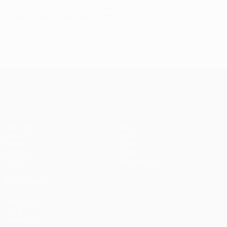
© 1998-2026 UEFA. All rights reserved.
Last updated: Thursday, May 7, 2009
UEFA Champions League
Matches
Teams
UEFA.tv
News
Draws
History
Gaming
About
Stats
Store (clubs)
ALSO VISIT
UEFA.com
UEFA
Foundation