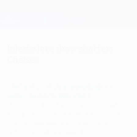
Skip
to
main
Champions League Official
Get
content
Live football scores & Fantasy
UEFA Champions League
Iniesta late show shatters
Chelsea
Wednesday, May 6, 2009
by Trevor Haylett
Chelsea FC 1-1 FC Barcelona (agg: 1-1,
Barcelona win on away goals)
Andrés Iniesta's 93rd-minute goal sent
ten-man Barcelona into the final against
Manchester United FC on a night of
incredible drama in London.