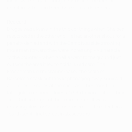
Messi was not quite firing at his best in the face of
constant attention from three or four defenders.
Red card
Drogba was always in the thick of things when Chelsea
responded at the other end. He had another shout for a
penalty denied and with the Camp Nou side throwing
more men forward they were increasingly vulnerable
to the counter – when Anelka went to the ground just
outside the area it led to Abidal's red card. The
Frenchman's dismissal increased the scale of
Barcelona's task but they kept pegging away, survived
a number of scares at the back, and then took their
late, golden chance – Iniesta's 93rd-minute strike their
first shot on target of the entire match. It was a
crushing blow for Chelsea who were left to reflect on a
fourth semi-final defeat in six seasons.