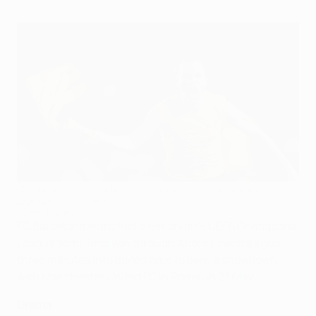
Celebration time for Barcelona's Andrés Iniesta after his
dramatic late strike
©Getty Images
FC Barcelona snatched a remarkable UEFA Champions
League semi-final win through Andrés Iniesta's goal
three minutes into added time to earn a showdown
with Manchester United FC in Rome on 27 May.
Drama