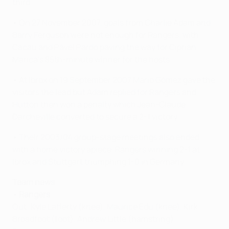
third.
• On 27 November 2007, goals from Charlie Adam and
Barry Ferguson were not enough for Rangers, with
Cacau and Pável Pardo paving the way for Ciprian
Marica's 85th-minute winner for the hosts.
• At Ibrox on 19 September 2007 Mario Gómez gave the
visitors the lead but Adam replied for Rangers and
Hutton then won a penalty which Jean-Claude
Darcheville converted to secure a 2-1 victory.
• Their 2003/04 group-stage meetings also ended
with a home victory apiece, Rangers winning 2-1 at
Ibrox and Stuttgart triumphing 1-0 in Germany.
Team news
•
Rangers
Out: Kyle Lafferty (knee), Maurice Edu (knee), Kirk
Broadfoot (foot), Andrew Little (hamstring)