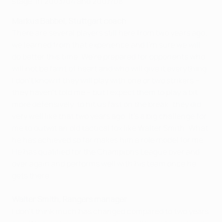
stage, in 2003/04 and 2007/08.
Markus Babbel, Stuttgart coach
There are several players still here from two years ago;
we learned from that experience and I'm sure we will
do better this time. We're prepared for opponents who
will not be faint of heart and who will give it everything.
I don't know if they will play with one or two strikers –
they haven't told me – but I expect them to play a bit
more defensively, to hit us fast on the break; they did
very well like that two years ago. It's a big challenge for
me to outwit an old tactical fox like Walter Smith. What
he has achieved so far makes him a role model for me.
He has qualified for the Champions League over and
over again and performs well with his team once he
gets there.
Walter Smith, Rangers manager
I don't think much has changed compared to two years