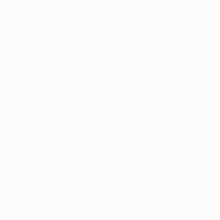
Suspended: none
Misses next match if booked: none
•
Stuttgart
Out: Ludovic Magnin (left thigh)
Doubtful: Aleksandr Hleb (buttock)
Suspended: none
Misses next match if booked: none
Weekend results
12/09/09 Motherwell FC 0-0
Rangers
12/09/09 Hamburger SV 3-1
Stuttgart
(Petrić 30, Elia 58, Zé Roberto 91; Pogrebnyak 62)
Did you know?
Pavel Pogrebnyak was suspended when FC Zenit St.
Petersburg beat Rangers 2-0 in the 2008 UEFA Cup
final but his ten goals en route to Manchester made