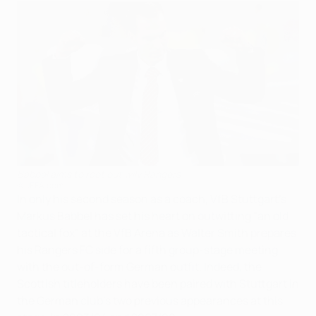
Babbel aims to root out wily Rangers
©UEFA.com
In only his second season as a coach, VfB Stuttgart's
Markus Babbel has set his heart on outwitting "an old
tactical fox" at the VfB Arena as Walter Smith prepares
his Rangers FC side for a fifth group-stage meeting
with the out-of-form German outfit. Indeed, the
Scottish titleholders have been paired with Stuttgart in
the German club's two previous appearances at this