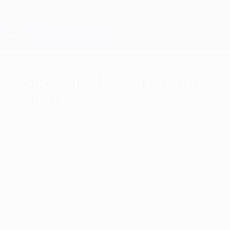
Skip
to
main
Champions League Official
Get
content
Live football scores & Fantasy
UEFA Champions League
Babbel aims to root out wily
Rangers
Wednesday, September 16, 2009
In only his second season as a coach, VfB
Stuttgart's Markus Babbel has set his heart
on outwitting "an old tactical fox" at the
VfB Arena as Walter Smith prepares his
Rangers FC side for familiar foes.