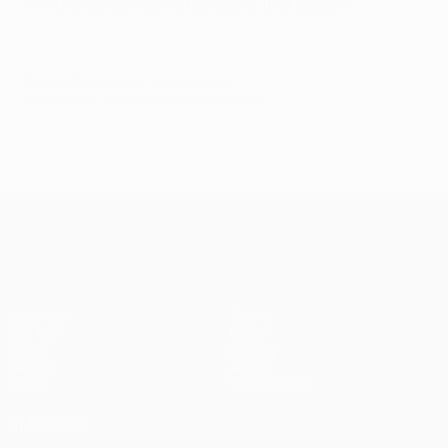
him the competition's top scorer that season.
© 1998-2026 UEFA. All rights reserved.
Last updated: Saturday, September 27, 2014
UEFA Champions League
Matches
Teams
UEFA.tv
News
Draws
History
Gaming
About
Stats
Store (clubs)
ALSO VISIT