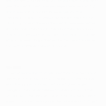
ago. We are stronger now, but we will have to wait and
play the match. Last time we played here we lost 3-2
and it was one of our better away games that
campaign. It was the season where we reached the
UEFA Cup final in the end the match here was rather
an open one. They fought hard, but they did not put
that much pressure on us – we could launch our own
attacks as well. I hope that will be the case tomorrow
too, with a different result of course.
Key stats
• Two seasons ago Stuttgart lost their first two home
games in the group, both 2-0, against FC Barcelona
and Olympique Lyonnais, before a 3-2 win against
Rangers. They nevertheless finished bottom of the
section with Rangers, who won their first away game
against Lyon before losing at Barcelona and Stuttgart,