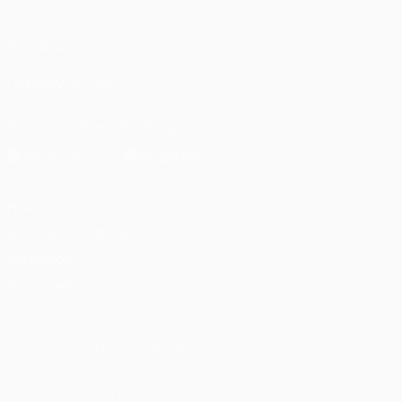
UEFA.com
UEFA
Foundation
FOLLOW US ON
Download the official App
Privacy
Terms and conditions
Cookie policy
Privacy settings
© 1998-2026 UEFA. All rights reserved
The UEFA word, the UEFA logo and all marks related to UEFA
competitions, are protected by trademarks and/or copyright of