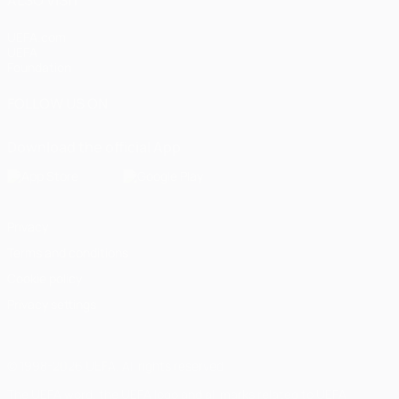
UEFA.com
UEFA
Foundation
FOLLOW US ON
Download the official App
Privacy
Terms and conditions
Cookie policy
Privacy settings
© 1998-2026 UEFA. All rights reserved
The UEFA word, the UEFA logo and all marks related to UEFA