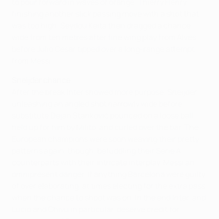
to pour forward in waves of orange, Thierry Henry
finishing another slick passing move with a shot that
was too high. Seydou Keita then dragged a chance
wide from ten metres after fine wing play from Alves
before Júlio César tipped over a long-range attempt
from Messi.
Sneijder chance
After the break Inter showed more purpose, Sneijder
unleashing an angled shot narrowly wide before
substitute Dejan Stanković pounced on a loose ball,
held up for him by Milito, and curled over the bar. The
European champions were soon weaving their pretty
patterns again, though, befuddling their Serie A
counterparts with their intricate interplay, Messi an
omnipresent danger. If anything Barcelona were guilty
of over elaborating, at times electing for the extra pass
when the chance to shoot was on. In the end Inter, and
Lucio and Chivu in particular, deserve credit for