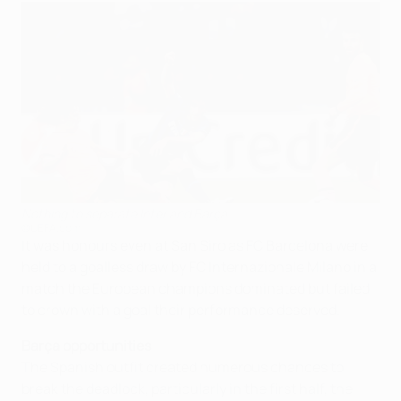
Nothing to separate Inter and Barça
©UEFA.com
It was honours even at San Siro as FC Barcelona were
held to a goalless draw by FC Internazionale Milano in a
match the European champions dominated but failed
to crown with a goal their performance deserved.
Barça opportunities
The Spanish outfit created numerous chances to
break the deadlock, particularly in the first half, the