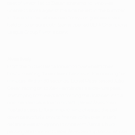
best of which fell to Zlatan Ibrahimović, who was
unable to score against the side he left in the summer.
In the end Inter, whose own forays on goal were rare,
held on to ensure both teams opened UEFA Champions
League Group F with a point.
Alves lively
From the outset Barça looked to overwhelm their
hosts, creating three clear chances in the opening ten
minutes. Within 80 seconds, Lionel Messi tested Júlio
César, racing on to Xavi Hernández's slide-rule pass,
shimmying both ways and forcing the Brazilian into a
one-handed save low to his left. Daniel Alves then
floated a pass to Ibrahimović, who chested the ball
down beautifully, only to fire his volley over. Inter's
defence was struggling to cope with Barca's fluid
passing and moments later Alves teed up Messi, whose