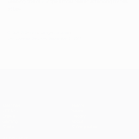
keeping one of Europe's most feared attacking forces
at bay.
© 1998-2026 UEFA. All rights reserved.
Last updated: Saturday, September 27, 2014
UEFA Champions League
Matches
Teams
UEFA.tv
News
Draws
History
Gaming
About
Stats
Store (clubs)
ALSO VISIT