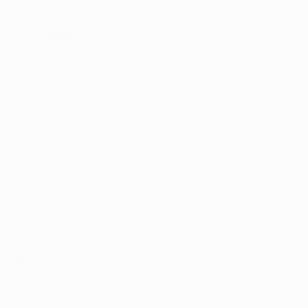
header lacked power.
Chivu tackle
Save for Maicon's 25-metre wayward strike, the
Nerazzurri were creating little as well as looking
vulnerable when not in possession. Messi broke
through again on 20 minutes, and but for a superb
tackle by Cristian Chivu, would have been one on one
with Júlio César. Inter almost took the lead soon after
when Diego Milito ran on to a long ball, cut inside
Gerard Piqué and curled in a shot which Víctor Valdés
did well to hold. Their next foray arrived moments later
with Samuel Eto'o holding the ball up for Wesley
Sneijder, who feigned a shot, switched feet, and fired
over.
Brilliant orange
However, these were brief respites from what was a
typically fluid Barcelona display. The visitors continued