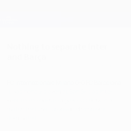
Skip
to
main
Champions League Official
Get
content
Live football scores & Fantasy
UEFA Champions League
Nothing to separate Inter
and Barça
Wednesday, September 16, 2009
by Richard Aikman
FC Internazionale Milano 0-0 FC Barcelona
It was honours even at San Siro as Inter
kept the holders to a goalless draw in a
match that the European champions
dominated.