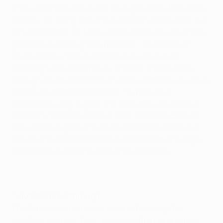
If the Ukrainian side ended the night at the foot of the
section, for a long time they had been destined for the
top after former AC Milan striker Andriy Shevchenko's
goal midway through the first half. The Nerazzurri
squandered a host of chances but just as their
campaign was ebbing away, Sneijder slipped Milito
through and the Argentinian coolly slotted in. It was an
opportune moment to register his first UEFA
Champions League goal, and three minutes later he
chalked up his first assist of sorts. Stanislav Bogush
was unable to gather Sulley Muntari's low effort and
though the goalkeeper kept out Milito from the angle,
Sneijder pounced to bundle in the loose ball.
Inevitable breakthrough
The Dutchman had come close to breaking the
deadlock two minutes in when his attempt skimmed