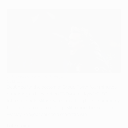
Late goals resurrect faltering Inter
©UEFA.com
Destined for the bottom of Group F with four minutes
remaining as they trailed FC Dynamo Kyiv 1-0, FC
Internazionale Milano were travelling to the summit by
full time as goals from Diego Milito and the excellent
Wesley Sneijder earned a dramatic win.
Late drama