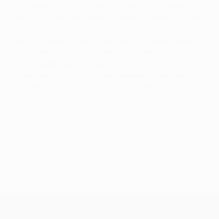
next header on to the post after another Sneijder set-
piece and then doing enough to force Balotelli to clip
wide after being released by Eto'o's exquisite through
ball. The Cameroonian striker again nodded wide but
just as previously winless Inter appeared set to pay for
their missed opportunities, Milito set up a thrilling
finale that left Dynamo – who will be without Leandro
Almeida on Matchday 5 through suspension –
crestfallen.
© 1998-2026 UEFA. All rights reserved.
Last updated: Tuesday, November 27, 2012
UEFA Champions League