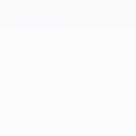
Skip
to
main
Champions League Official
Get
content
Live football scores & Fantasy
UEFA Champions League
Late goals resurrect faltering
Inter
Wednesday, November 4, 2009
by Andy Brassell
FC Dynamo Kyiv 1-2 FC Internazionale
Milano
The Italian outfit scored twice in the final
four minutes to turn this
match, and Group F, on its head after
Andriy Shevchenko's opener.