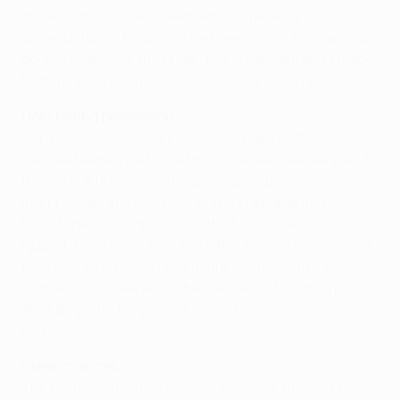
stroke of half-time, Shevchenko's free-kick was
deflected wide. Mourinho had seen enough, making a
double change at the break: Mario Balotelli and Thiago
Motta coming on for Cristian Chivu and Cambiasso.
Dominating possession
Set-pieces still looked Inter's best hope as Walter
Samuel headed just wide from Sneijder's delivery, and
the Serie A titleholders began to boss possession. Yet if
Inter needed any reminder of their opponents' quality,
Miloš Ninković supplied it on the hour when his shot
rippled the side-netting. Back the away side came and
they should have equalised four minutes later when
Samuel Eto'o steered his header wide of a gaping net
after Bogush charged out for and missed Sneijder's
corner.
Great chances
The keeper redeemed himself, however, tipping Eto'o's