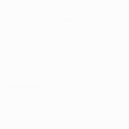
the bar, yet in freezing Ukraine it was the locals, and
the lively Andriy Yarmolenko, who wrested control and
on 21 minutes they were ahead. There was some
inevitability about the scorer, as Shevchenko collected
Artem Milevskiy's flick on his chest on the edge of the
area and looped a volley off Esteban Cambiasso and
over Júlio César. It was his fourth goal against the
Nerazzurri in the UEFA Champions League, his 15th
overall. Coach José Mourinho cut a worried figure on
the touchline as Dynamo threatened to enhance their
lead on the counterattack.
Golden chance
Still, on 35 minutes, Milito had a golden chance to haul
his team level. Having finally escaped the attentions of
Yevgen Khacheridi, he played a slick one-two with
Dejan Stanković but shot straight at Bogush. Valeri
Gazzaev's men were soon back on the attack and after
Milevskiy had been brought down by Lucio on the