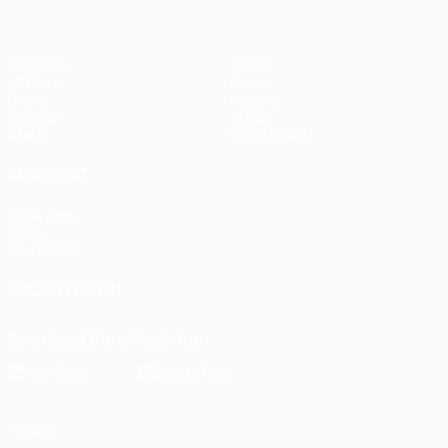
Matches
Teams
UEFA.tv
News
Draws
History
Gaming
About
Stats
Store (clubs)
ALSO VISIT
UEFA.com
UEFA
Foundation
FOLLOW US ON
Download the official App
Privacy