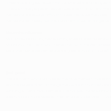
"I feel this is a great reward for me after all the time I spe
Thanks to the people at Genoa I was able to do so, and the
Barcelona are always difficult to beat. Because they keep t
Barcelona isn't easy, but it is important. If we up our gam
Mourinho influence
Motta may be putting his recurring knee problems behind 
Mourinho, the coach who trained him with the Barça reserv
back then because Barcelona is a great school of football. I 
Self-belief
"He's a coach who improves all the time thanks to his abili
and his players often do things they wouldn't normally exp
winning at Camp Nou, perhaps. It is not just the Mourinho 
was no doubt more relieved than anyone to discover. "I fou