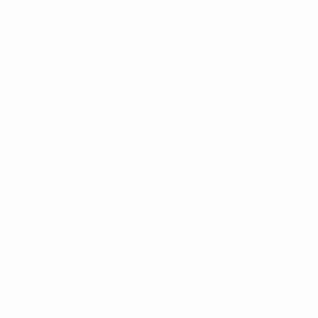
 "I worked hard to recover and to return at a high level.
other huge challenges – I'm really happy. A team like
ack they have fantastic players, especially Messi. Beating
t any team in Europe."
 shared by former Barcelona team-mate Samuel Eto'o and
h us some days. He still uses some routines we learned
from Italy and Spain.
I've never known anyone like him. He transmits confidence
 goalless draw with the Blaugrana on Matchday 1 and
alents never deserted him during his darkest days – as he