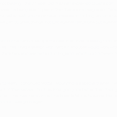
nt not playing," the 27-year-old Brazilian explained to uefa.com.
 reward is being able to play in the Champions League and face 
he ball so well, you never have possession for long, and in att
e, we can do great things, not just against Barcelona but agains
him but he cannot escape the past in an Inter dressing room
es. "Yes, I had a season with Barça B and José would work wit
think he's also learned a lot in England, which is so different 
ty to learn," continued Motta. "Mourinho is a special trainer; 
ect of themselves." Such as Inter going one better than their
effect that has transformed the likeable Motta, however. His t
nd out I was good again."