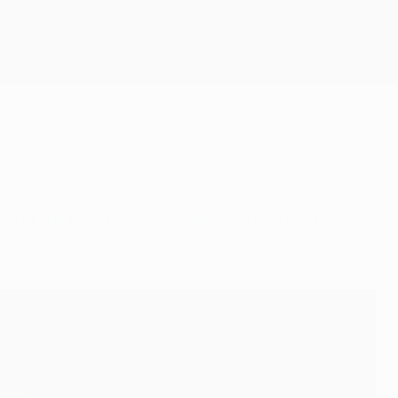
Get
lona old boy Thiago Motta to show that he is