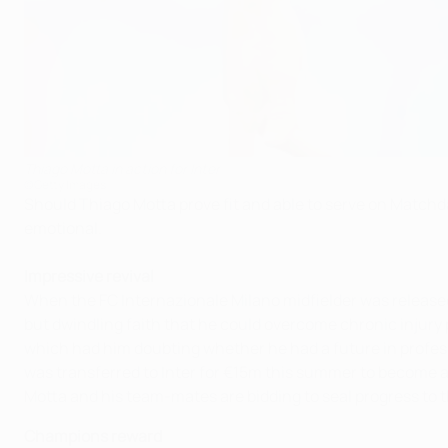
Thiago Motta in action for Inter
©Getty Images
Should Thiago Motta prove fit and able to serve on Matchday
emotional.
Impressive revival
When the FC Internazionale Milano midfielder was release
but dwindling faith that he could overcome chronic injury
which had him doubting whether he had a future in profes
was transferred to Inter for €15m this summer to become a
Motta and his team-mates are bidding to seal progress to 
Champions reward