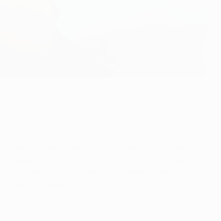
where it all began for him, is likely to be challenging and
ue winner's medal from the 2006 victory over Arsenal FC
id, followed by an unsuccessful trial at Portsmouth FC
FC later and all question marks have been erased: Motta
Champions League double. Now, with Inter top of Group F,