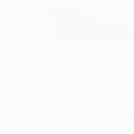
 5, then his return to Camp Nou to face FC Barcelona, the club 
d by Barça two years ago, he left with a UEFA Champions Leag
 problems. An unhappy season ensued at Club Atlético de Madr
sional football at all. One tremendous campaign with Genoa C
 mainstay of José Mourinho's bid to win the Serie A and UEFA 
the last 16 at the home of the European champions.