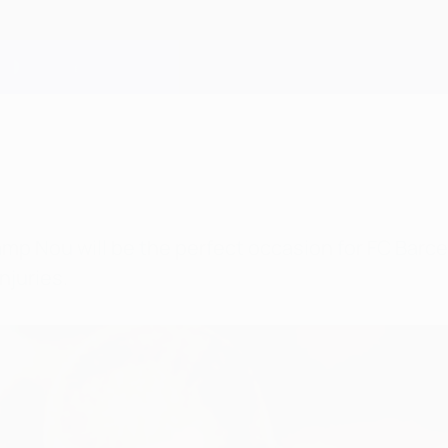
mp Nou will be the perfect occasion for FC Barce
njuries.