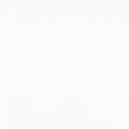
Skip
to
main
Champions League Official
content
Live football scores & Fantasy
UEFA Champions League
Motta making up for lost time
Tuesday, November 24, 2009
by Graham Hunter
FC Internazionale Milano's crunch match at Ca
back on his game after career-blighting knee i