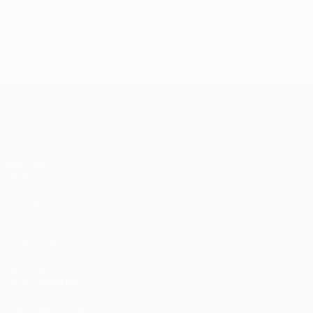
© 1998-2026 UEFA. All rights reserved.
Last updated: Tuesday, November 24, 
UEFA Champions League
Matches
UEFA.tv
Draws
Gaming
Stats
ALSO VISIT
UEFA.com
UEFA Foundation
FOLLOW US ON