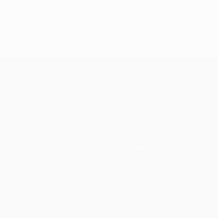
2009
Teams
News
History
About
Store (clubs)