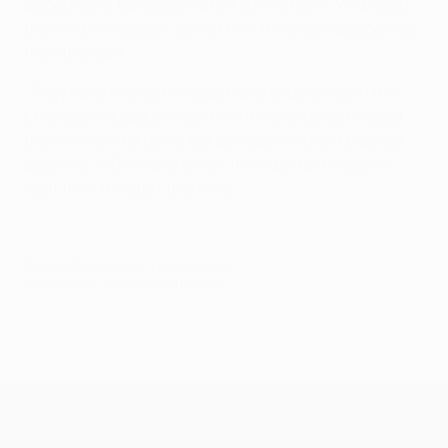
a good start, but Bayern are a strong team. We played
them in pre-season, so we knew they were a good side
from the start.
"They have strength in depth and experience in the
Champions League. I don't think we underestimated
them in the first game but perhaps we didn't play our
best over in Germany either. It's important we get it
right from the start this time."
© 1998-2026 UEFA. All rights reserved.
Last updated: Tuesday, April 6, 2010
UEFA Champions League