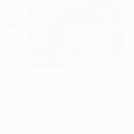
Ryan Giggs is urging the United supporters to rouse their side
©Getty Images
An experienced European campaigner who has seen it
all before on UEFA Champions League nights, Ryan
Giggs is hoping for another memorable Old Trafford
occasion when FC Bayern München arrive for the
conclusion of their quarter-final tie holding a 2-1 lead.
For almost 15 years, the veteran winger has been part
of a Manchester United FC squad which has