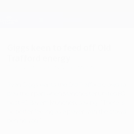
Skip
to
main
Champions League Official
Get
content
Live football scores & Fantasy
UEFA Champions League
Giggs keen to feed off Old
Trafford energy
Tuesday, April 6, 2010
by Barry Johnston
Ryan Giggs wants the Old Trafford crowd to
play their part when Manchester United FC
host FC Bayern München, saying: "There is
no better feeling as a player with the crowd
behind you."