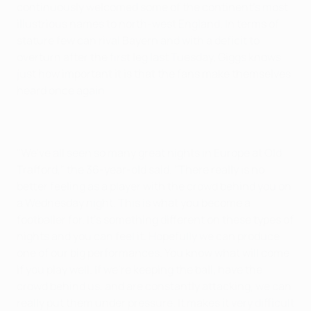
continuously welcomed some of the continent's most
illustrious names to north-west England. In terms of
stature few can rival Bayern and with a deficit to
overturn after the first leg last Tuesday, Giggs knows
just how important it is that the fans make themselves
heard once again.
"We've all seen so many great nights in Europe at Old
Trafford," the 36-year-old said. "There really is no
better feeling as a player with the crowd behind you on
a Wednesday night. This is what you become a
footballer for. It's something different on these types of
nights and you can feel it. Hopefully we can produce
one of our big performances. You know what will come
if you play well. If we're keeping the ball, have the
crowd behind us, and are constantly attacking, we can
really put them under pressure. It makes it very difficult