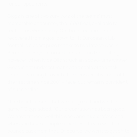
for our opponents."
Giggs is one of two survivors of the teams' most
memorable encounter, the 1999 final, available to
feature on Wednesday. On that occasion, United
recovered from a goal down to lift European club
football's biggest prize thanks to two late strikes in
Barcelona. Bayern turned the tables in the first leg,
however, when Ivica Olić struck an added-time winner.
Giggs is not underestimating the scale of the task
United − striving to avoid a third consecutive defeat for
the first time since 2001 – face, but remains confident
of succeeding.
"The belief is there that we can go out and win the
game," Giggs added. "Our preparation has been good.
We have trained well this week and, as a professional,
when you have a couple of bad results you want to
bounce back from that. Of course, we want to get off to