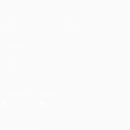
Matches
Teams
UEFA.tv
News
Draws
History
Gaming
About
Stats
Store (clubs)
ALSO VISIT
UEFA.com
UEFA
Foundation
FOLLOW US ON
Download the official App
Privacy
Terms and conditions