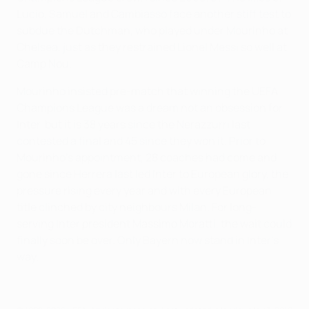
Lucio, Samuel and Cambiasso face another stiff test to
subdue the Dutchman, who played under Mourinho at
Chelsea, just as they restrained Lionel Messi so well at
Camp Nou.
Mourinho insisted pre-match that winning the UEFA
Champions League was a dream not an obsession for
Inter, but it is 38 years since the Nerazzurri last
contested a final and 45 since they won it. Prior to
Mourinho's appointment, 28 coaches had come and
gone since Herrera last led Inter to European glory, the
pressure rising every year and with every European
title clinched by city neighbours Milan. For long-
serving Inter president Massimo Moratti, the wait could
finally soon be over. Only Bayern now stand in Inter's
way.