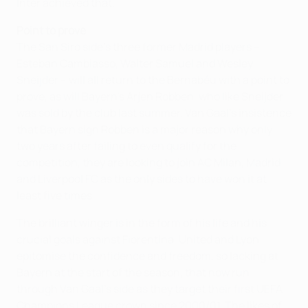
Inter achieved that.
Point to prove
The San Siro side's three former Madrid players –
Esteban Cambiasso, Walter Samuel and Wesley
Sneijder – will all return to the Bernabéu with a point to
prove, as will Bayern's Arjen Robben, who like Sneijder
was sold by the club last summer. Van Gaal's insistence
that Bayern sign Robben is a major reason why only
two years after failing to even qualify for the
competition, they are looking to join AC Milan, Madrid
and Liverpool FC as the only sides to have won it at
least five times.
The brilliant winger is in the form of his life and his
crucial goals against Fiorentina, United and Lyon
epitomise the confidence and freedom, so lacking at
Bayern at the start of the season, that now run
through Van Gaal's side as they target their first UEFA
Champions League crown since 2000/01. The likes of