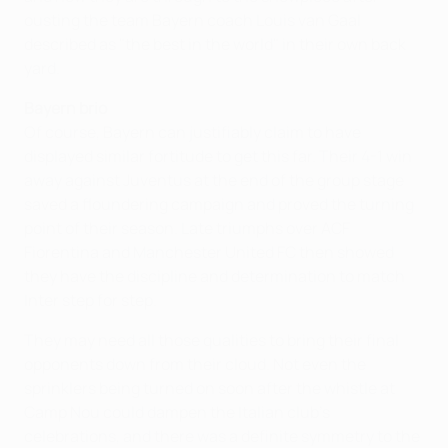
ousting the team Bayern coach Louis van Gaal
described as "the best in the world" in their own back
yard.
Bayern brio
Of course, Bayern can justifiably claim to have
displayed similar fortitude to get this far. Their 4-1 win
away against Juventus at the end of the group stage
saved a floundering campaign and proved the turning
point of their season. Late triumphs over ACF
Fiorentina and Manchester United FC then showed
they have the discipline and determination to match
Inter step for step.
They may need all those qualities to bring their final
opponents down from their cloud. Not even the
sprinklers being turned on soon after the whistle at
Camp Nou could dampen the Italian club's
celebrations, and there was a definite symmetry to the