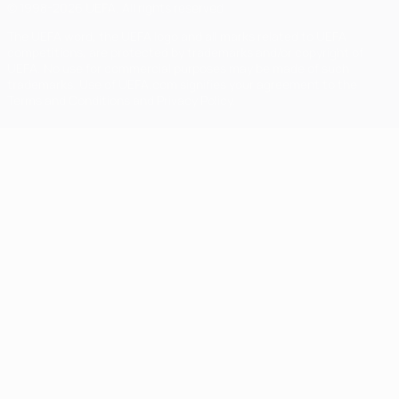
© 1998-2026 UEFA. All rights reserved
The UEFA word, the UEFA logo and all marks related to UEFA
competitions, are protected by trademarks and/or copyright of
UEFA. No use for commercial purposes may be made of such
trademarks. Use of UEFA.com signifies your agreement to the
Terms and Conditions and Privacy Policy.