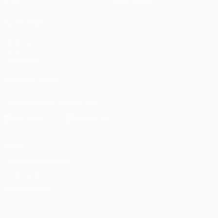
Stats
Store (clubs)
ALSO VISIT
UEFA.com
UEFA
Foundation
FOLLOW US ON
Download the official App
Privacy
Terms and conditions
Cookie policy
Privacy settings