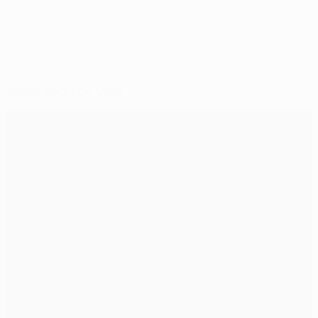
© 1998-2026 UEFA. All rights reserved.
Last updated: Monday, May 3, 2010
Selected for you