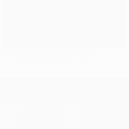
Olić treble takes brilliant Bayern to Madrid
UEFA Champions League
Matches
Teams
UEFA.tv
News
Draws
History
Gaming
About