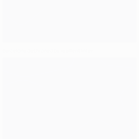
Barcelona dethroned by resilient Inter