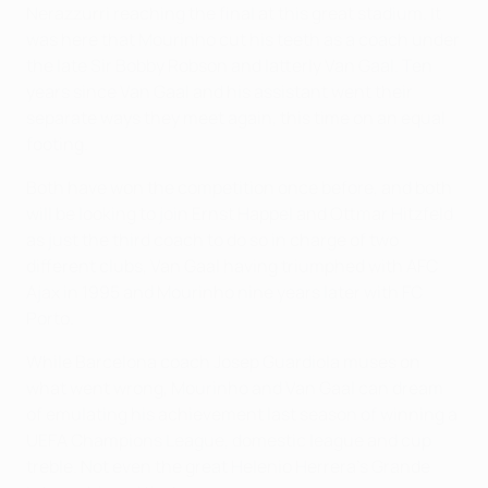
Nerazzurri reaching the final at this great stadium. It
was here that Mourinho cut his teeth as a coach under
the late Sir Bobby Robson and latterly Van Gaal. Ten
years since Van Gaal and his assistant went their
separate ways they meet again, this time on an equal
footing.
Both have won the competition once before, and both
will be looking to join Ernst Happel and Ottmar Hitzfeld
as just the third coach to do so in charge of two
different clubs, Van Gaal having triumphed with AFC
Ajax in 1995 and Mourinho nine years later with FC
Porto.
While Barcelona coach Josep Guardiola muses on
what went wrong, Mourinho and Van Gaal can dream
of emulating his achievement last season of winning a
UEFA Champions League, domestic league and cup
treble. Not even the great Helenio Herrera's Grande