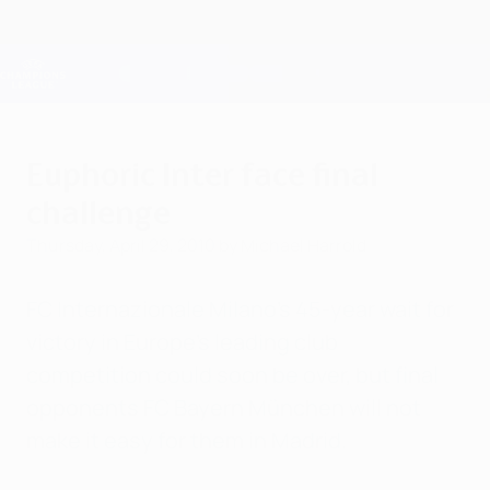
Skip
to
main
Champions League Official
Get
content
Live football scores & Fantasy
UEFA Champions League
Euphoric Inter face final
challenge
Thursday, April 29, 2010
by Michael Harrold
FC Internazionale Milano's 45-year wait for
victory in Europe's leading club
competition could soon be over, but final
opponents FC Bayern München will not
make it easy for them in Madrid.