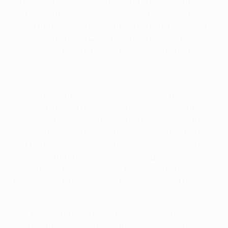
ten men for over an hour following Thiago Motta's
dismissal, Inter's tireless running and sheer will finally
ended the hosts' defence in a 3-2 aggregate win that
earned them a UEFA Champions League final meeting
with FC Bayern München at the Santiago Bernabéu.
Not even Gerard Piqué's 84th-minute goal that won
the match but not the tie could break Inter's spirit as
they denied Barcelona the chance of reclaiming the
trophy at the home of their famous rivals, Real Madrid
CF. That Barcelona clung so tenaciously to their crown,
pushing to the final whistle, will send Bayern –
comfortably through against Olympique Lyonnais on
Tuesday – a stark warning of how tough a test they
face on 22 May.
Four times Inter have faced the titleholders this term,
and now they are through to the showpiece after