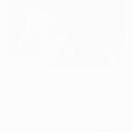
Inter ousted titleholders Barcelona to earn their place in the
final
©Getty Images
Exhausted, drained and triumphant, FC Internazionale
Milano's players sank to their knees as José Mourinho
sprinted across the pitch to salute their ecstatic
supporters celebrating wildly high up in Camp Nou's
top tier.
Despite the handicap of playing FC Barcelona with just