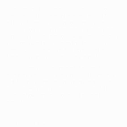
Then came the backlash as Mehdi Mahdavikia took
centre stage. The Iranian international made it 3-2 as
he held off Gianluca Pessotto to scramble in Marcel
Ketelaer's low cross and then earned a penalty when
Ciro Ferrara brought him down. Goalkeeper Butt coolly
fired home. Eight minutes from time the rousing
comeback was complete as Niko Kovač diverted
Mahdavikia's drilled cross inside the far post.
The Volkspark was in dreamland but Inzaghi, their
nightmare, was lurking in the shadows. He appeared
with full time in sight, stealing a metre on the defence
and Sergej Barbarez reacted, tugging his shirt. The
upended No9 stepped up to convert the spot kick
himself.
© 1998-2026 UEFA. All rights reserved.