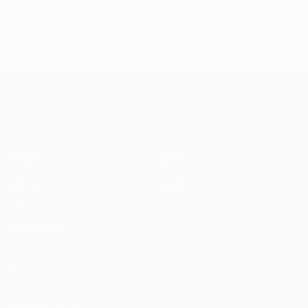
Last updated: Saturday, December 7, 2013
UEFA Champions League
Matches
Teams
UEFA.tv
News
Draws
History
Gaming
About
Stats
Store (clubs)
ALSO VISIT
UEFA.com
UEFA
Foundation
FOLLOW US ON