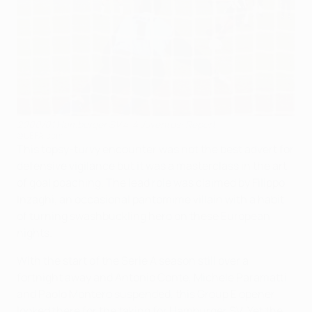
2000/01 Hamburger SV 4-4 Juventus: Report
©UEFA.com
This topsy-turvy encounter was not the best advert for
defensive vigilance but it was a masterclass in the art
of goal poaching. The lead role was claimed by Filippo
Inzaghi, an occasional pantomime villain with a habit
of turning swashbuckling hero on these European
nights.
With the start of the Serie A season still over a
fortnight away and Antonio Conte, Michele Paramatti
and Paolo Montero suspended, this Group E opener
looked there for the taking for Hamburger SV. Yet the