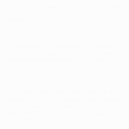
hosts quickly fell behind when a corner was allowed to
bounce deep inside the penalty area and Igor Tudor
headed home.
The defending was not much better 11 minutes later
when Tony Yeboah, all alone at the far post, headed in
Rodolfo Esteban Cardoso's free-kick. This was,
however, the undercard to Inzaghi's command
performance.
Zinédine Zidane acted as compare with half-time
approaching, introducing the main act with a through
ball brilliant in its simplicity. Inzaghi was away, already
celebrating before his dink over Hans-Jörg Butt had hit
the net. The 27-year-old opened up a two-goal cushion
soon after the interval, collecting a chip forward and
rifling into the far corner.