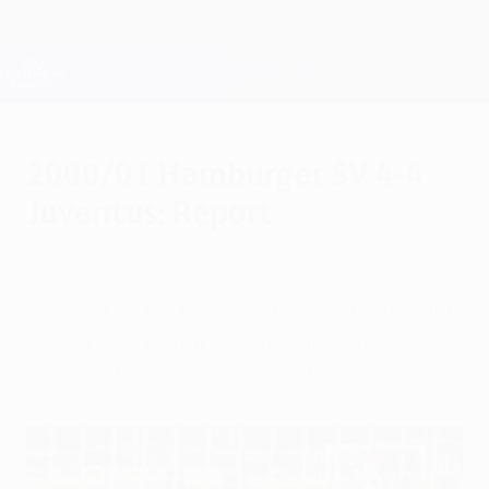
Skip
to
main
Champions League Official
Get
content
Live football scores & Fantasy
UEFA Champions League
2000/01 Hamburger SV 4-4
Juventus: Report
Sunday, August 1, 2010
"It was a tough penalty, the whole stadium
was whistling, but you just need to take
responsibility." Filippo Inzaghi