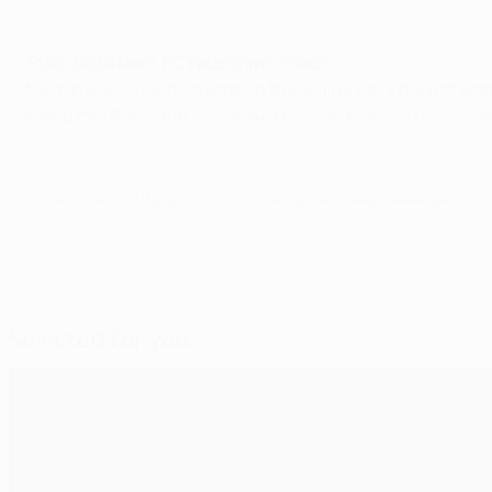
Ståle Solbakken, FC København coach
My players showed courage in there. They lost the ball so
home and think that they have the level to play in the Span
© 1998-2026 UEFA. All rights reserved.
Last updated: Friday, September 26, 20
Selected for you