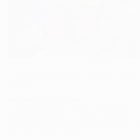
Guardiola: Barcelona have 'got our game back'
©UEFA.com
FC Barcelona may have beaten FC København to wrestle the G
most. The game was in the balance until added time when 
Camp Nou.
Josep Guardiola, Barcelona coach
I'm really happy because of the way my players fought; onc
most important thing is that we've got our game back. Alth
game earlier and we may have only finished with a point had
the end our football won the day.