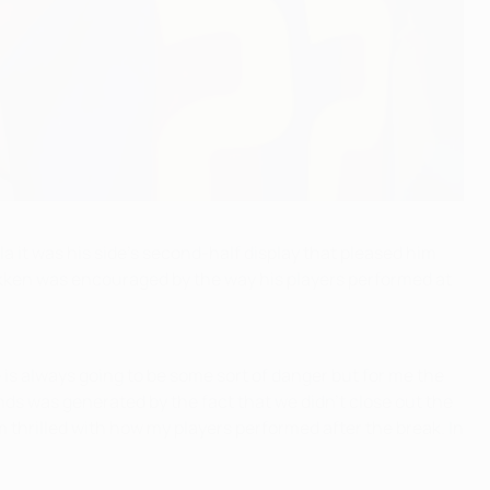
 it was his side's second-half display that pleased him
akken was encouraged by the way his players performed at
is always going to be some sort of danger but for me the
ds was generated by the fact that we didn't close out the
m thrilled with how my players performed after the break. In