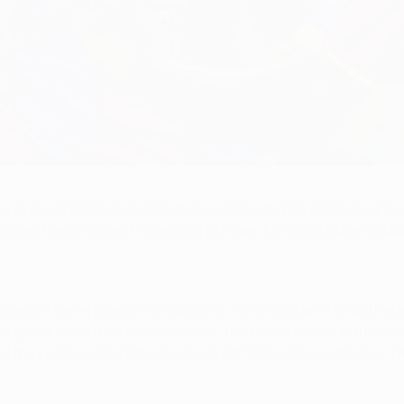
roup D leadership from their visitors, but for Josep Guardiola
Lionel Messi scored his second to make it 2-0 and Ståle Solb
e again we've played a great game. When you are 1-0 up there 
ough we were the team in control, the nervousness in the stan
 they scored. The ball simply wouldn't go in for us at times. I'