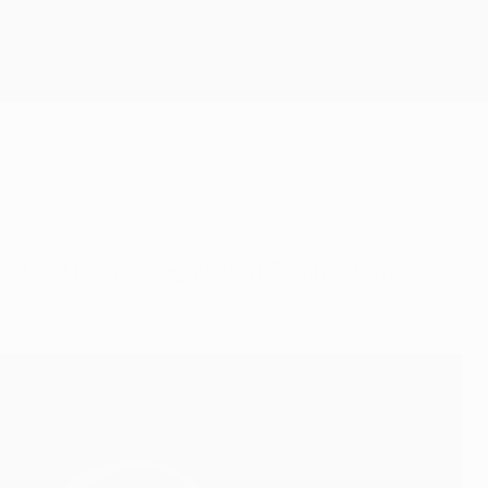
Get
rk hard for a win against a FC København side