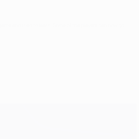
ame and tried to learn. Some of the players can now go