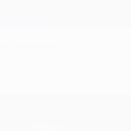
 our game back'
d to their stylish best despite being made to wo
lay.