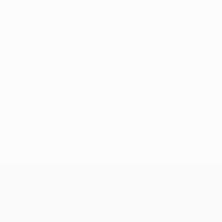
metimes, but the mental approach was OK. We played our own g
ish Liga.
14