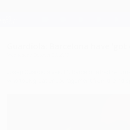
Skip
to
main
Champions League Official
content
Live football scores & Fantasy
UEFA Champions League
Guardiola: Barcelona have 'got
Wednesday, October 20, 2010
Josep Guardiola said FC Barcelona had returne
who took great encouragement from their disp