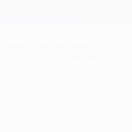
Skip
to
main
Champions League Official
Get
content
Live football scores & Fantasy
UEFA Champions League
Walcott settles Arsenal
nerves to seal passage
Wednesday, December 8, 2010
by Trevor Haylett
Arsenal FC 3-1 FK Partizan
When Cléo equalised in the 52nd minute
Arsenal's progress was in the balance, but
goals from Theo Walcott and Samir Nasri
removed any doubt.