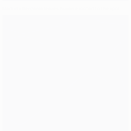
Madrid's Benzema leaves Auxerre rooted to the spot