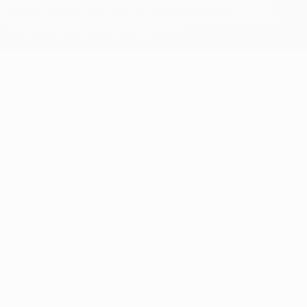
UEFA. No use for commercial purposes may be made of such
trademarks. Use of UEFA.com signifies your agreement to the
Terms and Conditions and Privacy Policy.