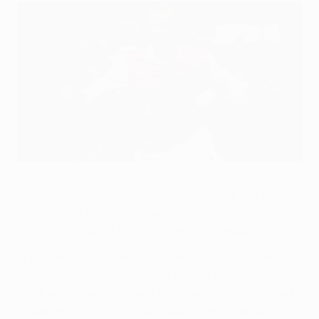
Walcott settles Arsenal nerves to seal passage
©UEFA.com
Arsenal FC took a precarious route into the last 16,
scoring two late goals to overcome FK Partizan after
the visitors had set the hosts' nerves on edge.
In the end it was comfortable enough as Theo Walcott
and Samir Nasri scored inside the last 17 minutes to
make sure of second place in Group H and a knockout
phase berth for the 11th successive campaign. But