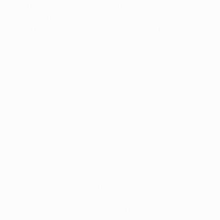
when Cléo cancelled out Robin van Persie's first-half
penalty, Arsenal were in danger of elimination if SC
Braga could improve on what was at that point a 0-0
scoreline at FC Shakhtar Donetsk.
In their first two home games the Gunners were three
up against Braga inside 34 minutes and led by two at
the interval against Shakhtar. Facing the team who
had long been assured of finishing bottom, they might
have expected to indulge in another goal spree, but
they were forced to show patience as the opening 28
minutes came and went without any threat to Vladimir
Stojković's goal.
Arsenal's passing lacked its usual accuracy and
Partizan were encouraged to build some promising
moves of their own, with Almami Moreira taking up