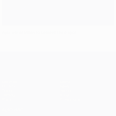
Ajax win at Milan to cement third spot
UEFA Champions League
Matches
Teams
UEFA.tv
News
Draws
History
Gaming
About
Stats
Store (clubs)
ALSO VISIT