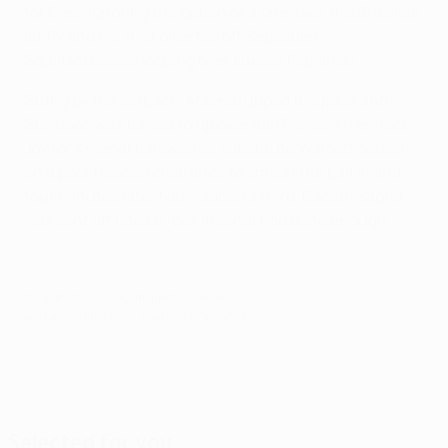
for Cléo. Ignoring the option of a one-two, the Brazilian
let fly and his shot diverted off Sébastien
Squillaci before looping over Łukasz Fabiański.
Stung by the setback, Arsenal upped the pace and
Stojković was forced to tip over Van Persie's free-kick.
Joy for Arsenal followed as substitute Walcott seized
on a poor headed clearance to smash the ball in and
four minutes later Nasri added a third. Bacary Sagna
was sent off late on, but Arsenal had done enough.
© 1998-2026 UEFA. All rights reserved.
Last updated: Friday, September 26, 2014
Selected for you