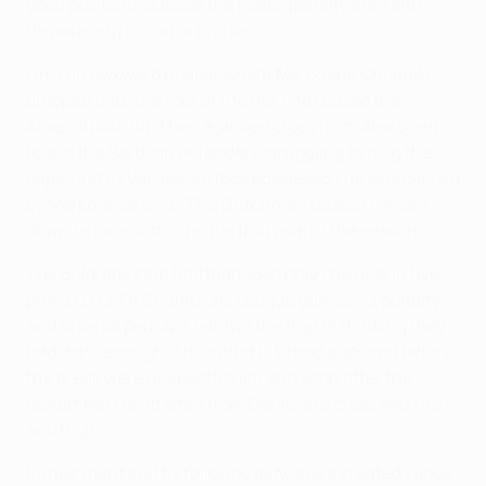
good positions outside the hosts' penalty area and
threatening to cause problems.
Only an awkward header which Marouane Chamakh
dropped onto the roof of the net had roused the
Arsenal faithful. Then a jabbed cross from Alex Song
found the Partizan defenders struggling to plug the
gaps, and as Van Persie took possession he was clipped
by Marko Jovanović. The Dutchman dusted himself
down before slotting in his first goal of the season.
The Belgrade club had managed only one goal in five
previous UEFA Champions League games – a penalty –
and Arsenal perhaps fell into the trap of thinking they
had done enough. Their efforts to add a second before
the break were unspectacular and soon after the
restart Nasri's attempt from Denilson's cross was rash
and high.
Punishment swiftly followed as Moreira created space