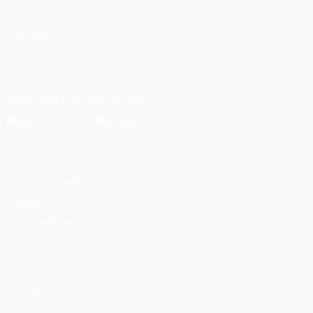
UEFA.com
UEFA
Foundation
FOLLOW US ON
Download the official App
Privacy
Terms and conditions
Cookie policy
Privacy settings
© 1998-2026 UEFA. All rights reserved
The UEFA word, the UEFA logo and all marks related to UEFA
competitions, are protected by trademarks and/or copyright of