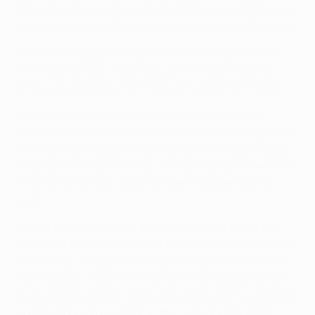
Fàbregas who scooped a lovely ball to give Van Persie a
scoring chance at the far post: Valdés did well to parry.
The visitors began to knit their passes together and
there was something ominous in the space Daniel
Alves was afforded and in Messi's hunger for the ball.
Messi and Villa combined with a couple of lovely
touches which sent the former streaking through with
only Wojciech Szczęsny to beat. Credit the goalkeeper,
making his European debut, for spreading himself and
forcing the world's supreme talent to steer his chip
wide.
A swift Arsenal counter allowed Fabregas to loft the
ball out of Valdés's reach but Éric Abidal was on hand to
head away. It only proved the preamble to Barcelona's
opening goal, however, Messi and Villa swapping roles
to devastating effect. Messi played the decisive pass to
put the Spanish predator in the clear and this time