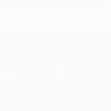
Team of the Year 2010
UEFA Champions League
Matches
Teams
UEFA.tv
News
Draws
History
Gaming
About
Stats
Store (clubs)
ALSO VISIT
UEFA.com
UEFA
Foundation