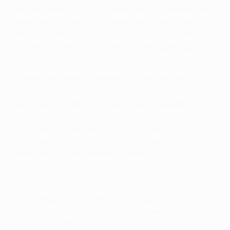
though Lionel Messi contrived to miss a couple of gilt-
edged opportunities, it seemed it would be enough.
However, Robin van Persie put his side level with a shot
that wrong-footed Víctor Valdés before substitute
Andrey Arshavin side-footed a dramatic winner.
Arsenal had promised a more resolute, mature
proposition for Barcelona to deal with compared to the
team that had almost lost last season's quarter-final in
the first leg, going 2-0 down before mounting a
fightback. The Gunners duly threatened first when
Samir Nasri's free-kick narrowly cleared all his team-
mates and carried through to Valdés.
Theo Walcott then overhit his pass to Van Persie
following a scintillating run but the speedy winger was
soon back on the prowl. This time his pass found Cesc