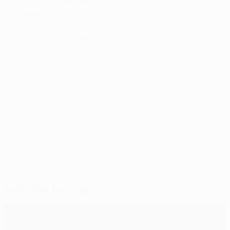
cue in the penalty area to shoot beyond the
goalkeeper. There was late pressure on the home team
but they survived and now head for the round of 16
second leg with plenty of confidence, especially as
Barcelona will be without Gerard Piqué, suspended
after receiving his third yellow card of the campaign
tonight.
© 1998-2026 UEFA. All rights reserved.
Last updated: Wednesday, September 21, 2016
Selected for you