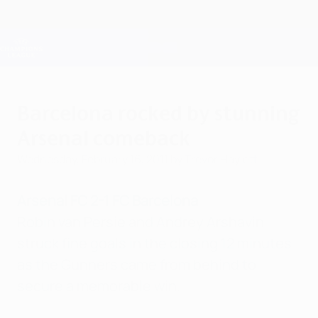
Skip
to
main
Champions League Official
Get
content
Live football scores & Fantasy
UEFA Champions League
Barcelona rocked by stunning
Arsenal comeback
Wednesday, February 16, 2011
by Trevor Haylett
Arsenal FC 2-1 FC Barcelona
Robin van Persie and Andrey Arshavin
struck fine goals in the closing 12 minutes
as the Gunners came from behind to
secure a memorable win.