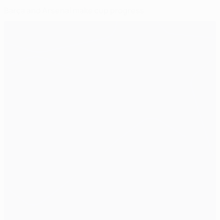
Barça and Arsenal make cup progress