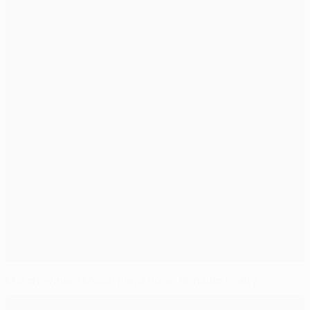
Match-winner Messi plays down Ronaldo rivalry