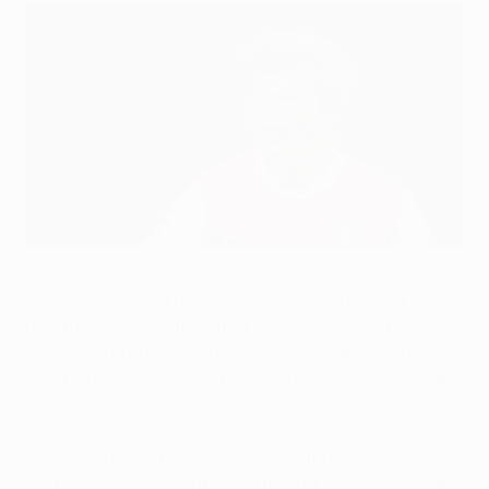
Barcelona rocked by stunning Arsenal comeback
©UEFA.com
Arsenal FC scored two stunning goals in the last 12
minutes to secure their first ever victory over FC
Barcelona and give themselves the advantage in
another high-class duel between these two European
giants.
David Villa gave the 2009 UEFA Champions League
winners the initiative midway through the first half and