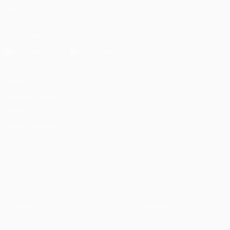
FOLLOW US ON
Download the official App
Privacy
Terms and conditions
Cookie policy
Privacy settings
© 1998-2026 UEFA. All rights reserved
The UEFA word, the UEFA logo and all marks related to UEFA
competitions, are protected by trademarks and/or copyright of
UEFA. No use for commercial purposes may be made of such
trademarks. Use of UEFA.com signifies your agreement to the
Terms and Conditions and Privacy Policy.