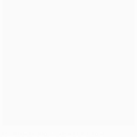
Messi feted as Barcelona make it 16 in a row