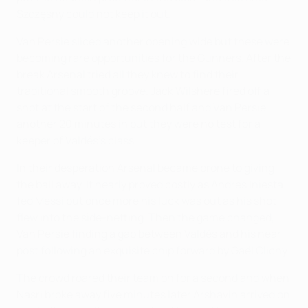
Szczęsny could not keep it out.
Van Persie sliced another opening wide but these were
becoming rare opportunities for the Gunners. After the
break Arsenal tried all they knew to find their
traditional smooth groove. Jack Wilshere fired off a
shot at the start of the second half and Van Persie
another 20 minutes in but they were no test for a
keeper of Valdés's class.
In their desperation Arsenal became prone to giving
the ball away. It nearly proved costly as Andrés Iniesta
fed Messi but once more his luck was out as his shot
flew into the side-netting. Then the game changed,
Van Persie finding a gap between Valdés and his near
post following an exquisite chip forward by Gaël Clichy.
The crowd roared their team on for a second and when
Nasri broke away five minutes later Arshavin arrived on